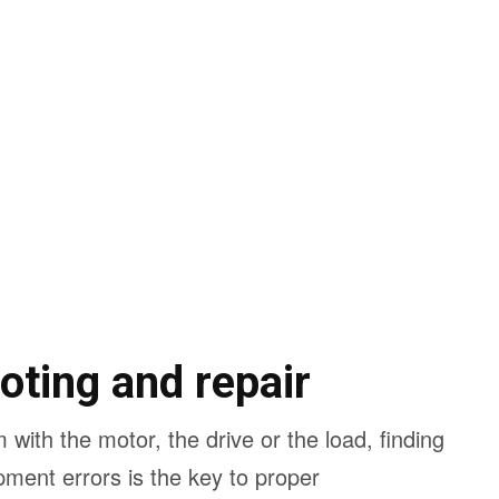
oting and repair
 with the motor, the drive or the load, finding
pment errors is the key to proper