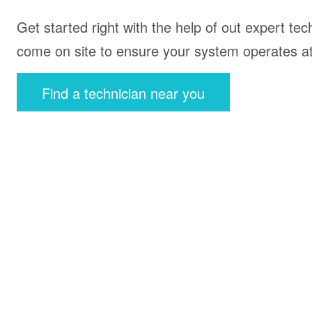
Get started right with the help of out expert tec
come on site to ensure your system operates at 
Find a technician near you