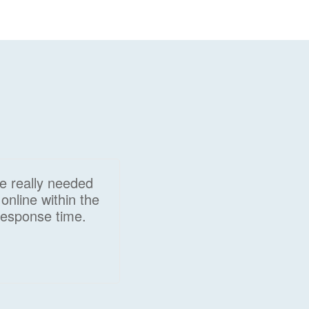
we really needed
online within the
response time.