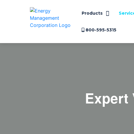
Products
Servic
800-595-5315
Expert 