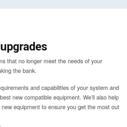
 upgrades
ms that no longer meet the needs of your
aking the bank.
requirements and capabilities of your system and
 best new compatible equipment. We’ll also help
n new equipment to ensure you get the most out