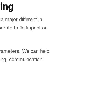
ing
 major different in
erate to its impact on
parameters. We can help
uning, communication