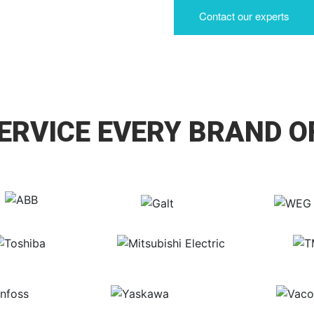
Contact our experts
ERVICE EVERY BRAND O