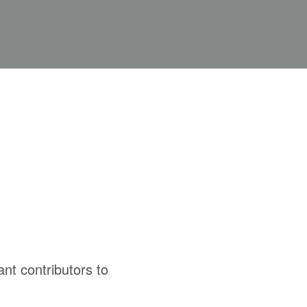
cant contributors to