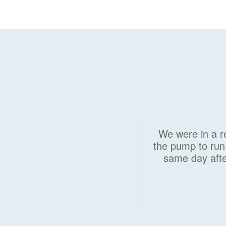
We were in a re
the pump to run 
same day afte