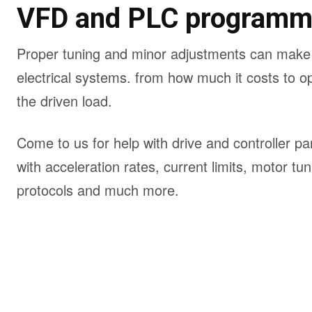
VFD and PLC programm
Proper tuning and minor adjustments can make a
electrical systems. from how much it costs to op
the driven load.
Come to us for help with drive and controller 
with acceleration rates, current limits, motor t
protocols and much more.