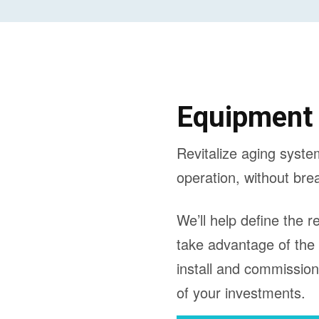
Equipment
Revitalize aging syste
operation, without bre
We’ll help define the 
take advantage of the
install and commissio
of your investments.