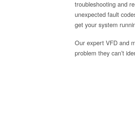
troubleshooting and re
unexpected fault codes
get your system runni
Our expert VFD and mo
problem they can’t iden