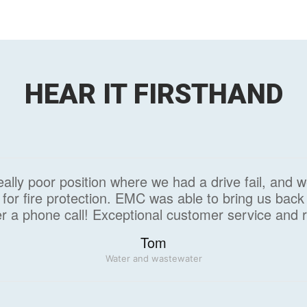
HEAR IT FIRSTHAND
ally poor position where we had a drive fail, and 
for fire protection. EMC was able to bring us back 
r a phone call! Exceptional customer service and 
Tom
Water and wastewater