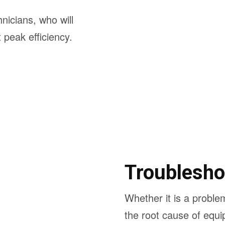
hnicians, who will
peak efficiency.
Troublesho
Whether it is a problem
the root cause of equi