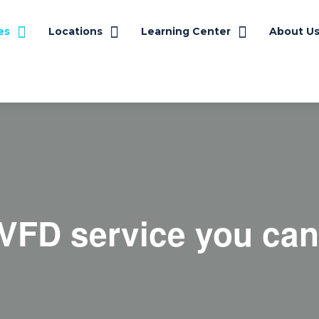
es
Locations
Learning Center
About U
VFD service you can