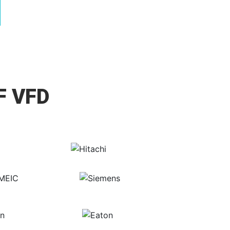
F VFD