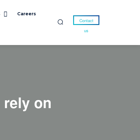
s
Careers
Contact
us
 rely on