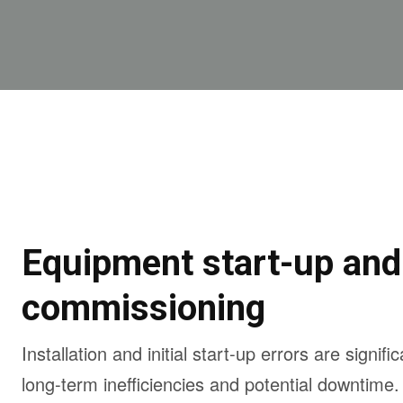
Equipment start-up and
commissioning
Installation and initial start-up errors are signifi
long-term inefficiencies and potential downtime.