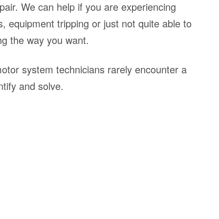
pair. We can help if you are experiencing
, equipment tripping or just not quite able to
ng the way you want.
tor system technicians rarely encounter a
tify and solve.