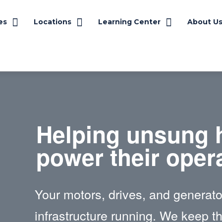
es
Locations
Learning Center
About U
Helping unsung 
power their oper
Your motors, drives, and generator
infrastructure running. We keep t