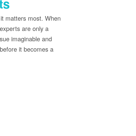
ts
 it matters most. When
experts are only a
ssue imaginable and
 before it becomes a