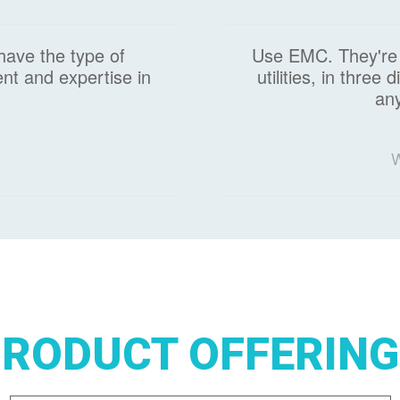
have the type of
Use EMC. They're t
nt and expertise in
utilities, in three
any
W
RODUCT OFFERIN