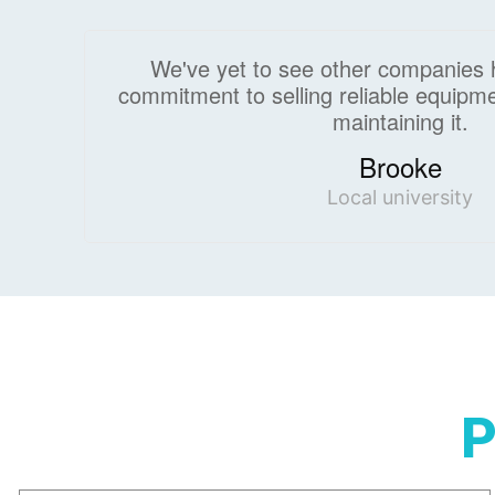
We've yet to see other companies 
commitment to selling reliable equipme
maintaining it.
Brooke
Local university
P