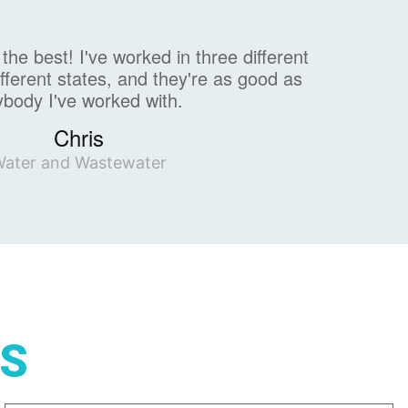
he best! I've worked in three different
 different states, and they're as good as
body I've worked with.
Chris
ater and Wastewater
GS