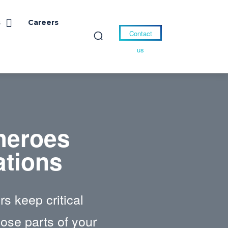
s
Careers
Contact
us
heroes
ations
s keep critical
hose parts of your