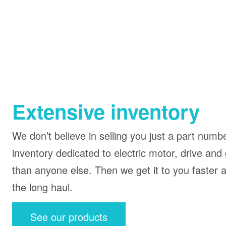
Extensive inventory
We don’t believe in selling you just a part num
inventory dedicated to electric motor, drive and
than anyone else. Then we get it to you faster a
the long haul.
See our products