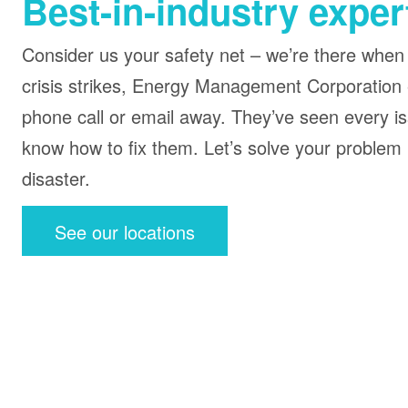
Best-in-industry exper
Consider us your safety net – we’re there when
crisis strikes, Energy Management Corporation 
phone call or email away. They’ve seen every i
know how to fix them. Let’s solve your problem
disaster.
See our locations