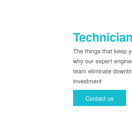
Technician
The things that keep yo
why our expert enginee
team eliminate downti
investment
Contact us