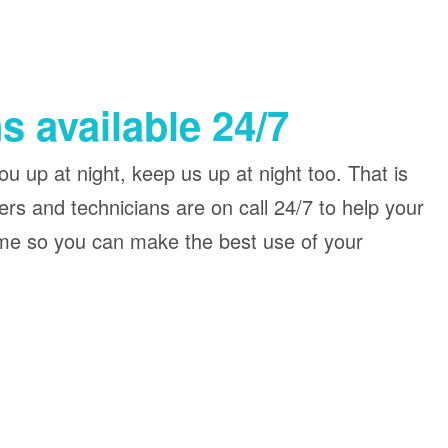
s available 24/7
u up at night, keep us up at night too. That is
rs and technicians are on call 24/7 to help your
me so you can make the best use of your