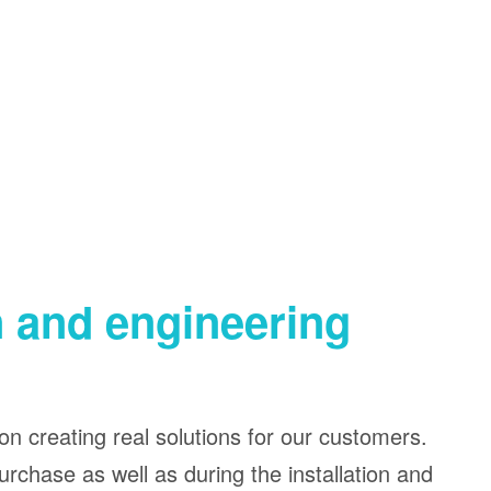
n and engineering
on creating real solutions for our customers.
urchase as well as during the installation and