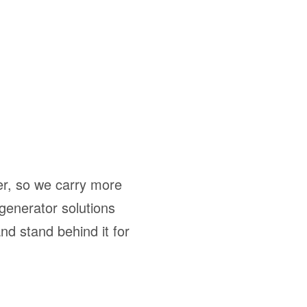
ber, so we carry more
 generator solutions
nd stand behind it for