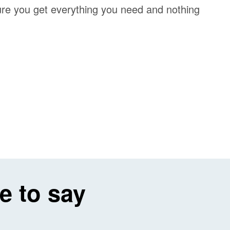
re you get everything you need and nothing
e to say