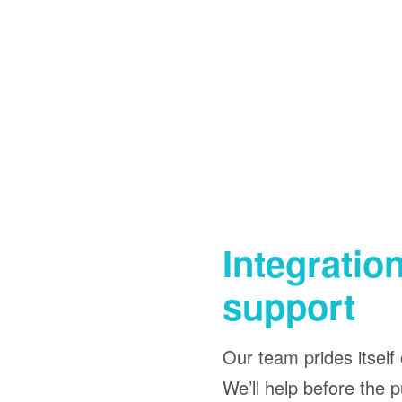
Integratio
support
Our team prides itself 
We’ll help before the p