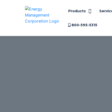
Products
Servic
800-595-5315