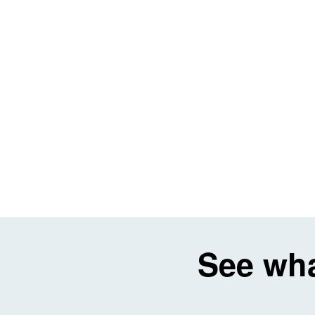
See wha