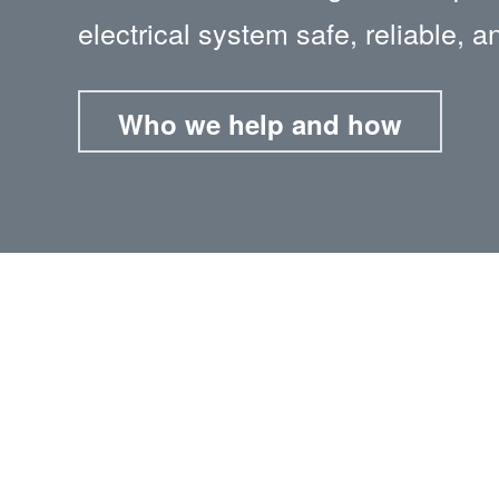
electrical system safe, reliable, a
Who we help and how