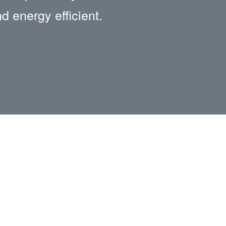
nd energy efficient.