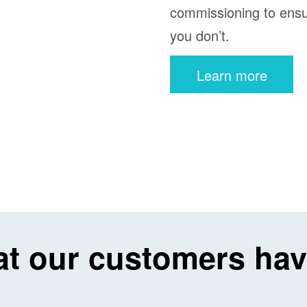
commissioning to ensu
you don’t.
Learn more
t our customers hav