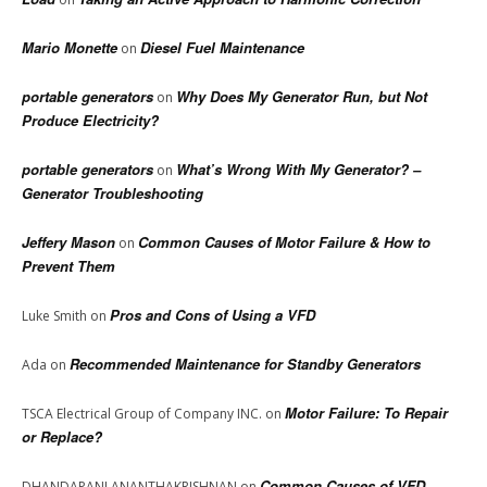
Mario Monette
Diesel Fuel Maintenance
on
portable generators
Why Does My Generator Run, but Not
on
Produce Electricity?
portable generators
What’s Wrong With My Generator? –
on
Generator Troubleshooting
Jeffery Mason
Common Causes of Motor Failure & How to
on
Prevent Them
Pros and Cons of Using a VFD
Luke Smith
on
Recommended Maintenance for Standby Generators
Ada
on
Motor Failure: To Repair
TSCA Electrical Group of Company INC.
on
or Replace?
Common Causes of VFD
DHANDAPANI ANANTHAKRISHNAN
on