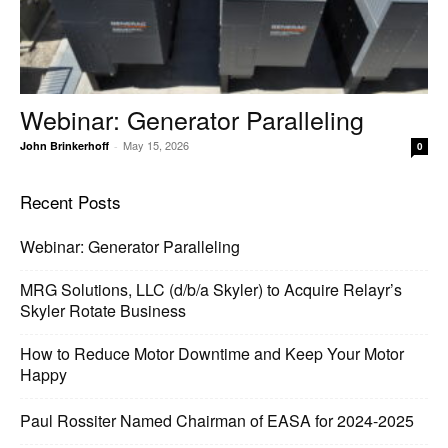
Webinar: Generator Paralleling
May 15, 2026
John Brinkerhoff
-
0
Recent Posts
Webinar: Generator Paralleling
MRG Solutions, LLC (d/b/a Skyler) to Acquire Relayr’s
Skyler Rotate Business
How to Reduce Motor Downtime and Keep Your Motor
Happy
Paul Rossiter Named Chairman of EASA for 2024-2025