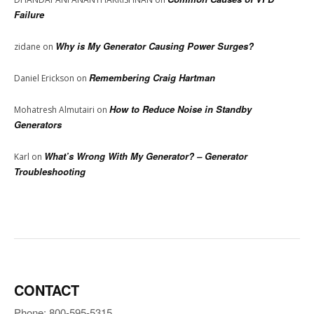
Failure
Why is My Generator Causing Power Surges?
zidane
on
Remembering Craig Hartman
Daniel Erickson
on
How to Reduce Noise in Standby
Mohatresh Almutairi
on
Generators
What’s Wrong With My Generator? – Generator
Karl
on
Troubleshooting
CONTACT
Phone: 800-595-5315