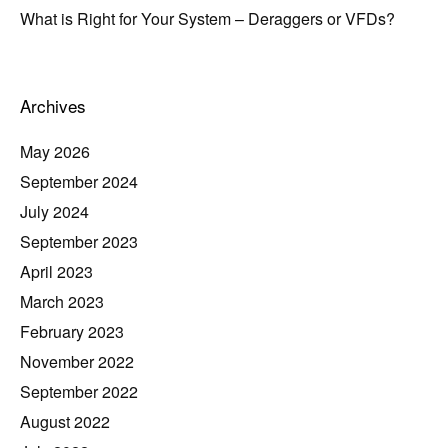
What is Right for Your System – Deraggers or VFDs?
Archives
May 2026
September 2024
July 2024
September 2023
April 2023
March 2023
February 2023
November 2022
September 2022
August 2022