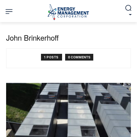
John Brinkerhoff
1 POSTS
0 COMMENTS