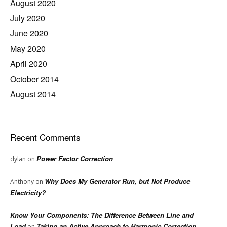
August 2020
July 2020
June 2020
May 2020
April 2020
October 2014
August 2014
Recent Comments
Power Factor Correction
dylan
on
Why Does My Generator Run, but Not Produce
Anthony
on
Electricity?
Know Your Components: The Difference Between Line and
Load
Taking an Active Approach to Harmonic Correction
on