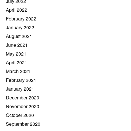
July 2022
April 2022
February 2022
January 2022
August 2021
June 2021
May 2021
April 2021
March 2021
February 2021
January 2021
December 2020
November 2020
October 2020
September 2020