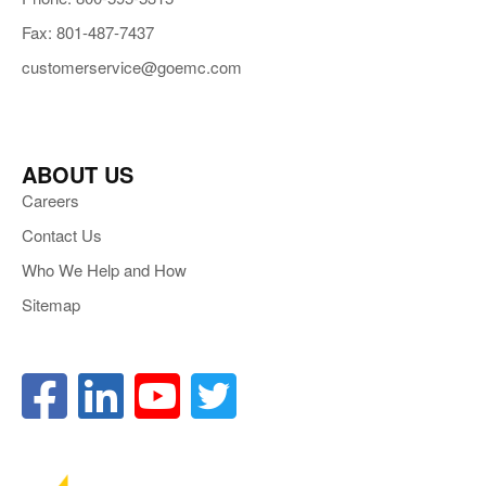
Fax: 801-487-7437
customerservice@goemc.com
ABOUT US
Careers
Contact Us
Who We Help and How
Sitemap