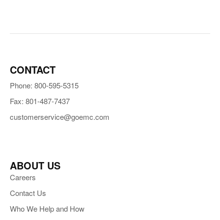
CONTACT
Phone: 800-595-5315
Fax: 801-487-7437
customerservice@goemc.com
ABOUT US
Careers
Contact Us
Who We Help and How