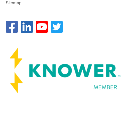
Sitemap