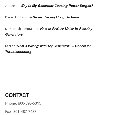
Why is My Generator Causing Power Surges?
zidane
on
Remembering Craig Hartman
Daniel Erickson
on
How to Reduce Noise in Standby
Mohatresh Almutairi
on
Generators
What’s Wrong With My Generator? – Generator
Karl
on
Troubleshooting
CONTACT
Phone: 800-595-5315
Fax: 801-487-7437