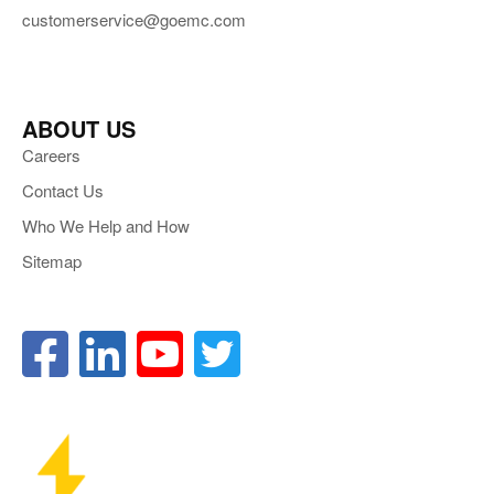
customerservice@goemc.com
ABOUT US
Careers
Contact Us
Who We Help and How
Sitemap