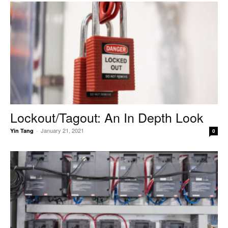
Lockout/Tagout: An In Depth Look
January 21, 2021
Yin Tang
-
0