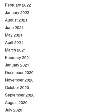
February 2022
January 2022
August 2021
June 2021
May 2021
April 2021
March 2021
February 2021
January 2021
December 2020
November 2020
October 2020
September 2020
August 2020
July 2020