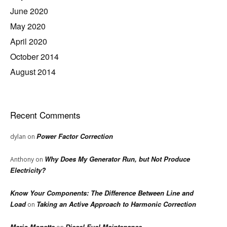
June 2020
May 2020
April 2020
October 2014
August 2014
Recent Comments
Power Factor Correction
dylan
on
Why Does My Generator Run, but Not Produce
Anthony
on
Electricity?
Know Your Components: The Difference Between Line and
Load
Taking an Active Approach to Harmonic Correction
on
Mario Monette
Diesel Fuel Maintenance