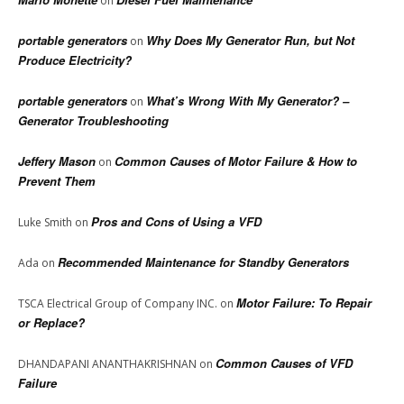
on
portable generators
Why Does My Generator Run, but Not
on
Produce Electricity?
portable generators
What’s Wrong With My Generator? –
on
Generator Troubleshooting
Jeffery Mason
Common Causes of Motor Failure & How to
on
Prevent Them
Pros and Cons of Using a VFD
Luke Smith
on
Recommended Maintenance for Standby Generators
Ada
on
Motor Failure: To Repair
TSCA Electrical Group of Company INC.
on
or Replace?
Common Causes of VFD
DHANDAPANI ANANTHAKRISHNAN
on
Failure