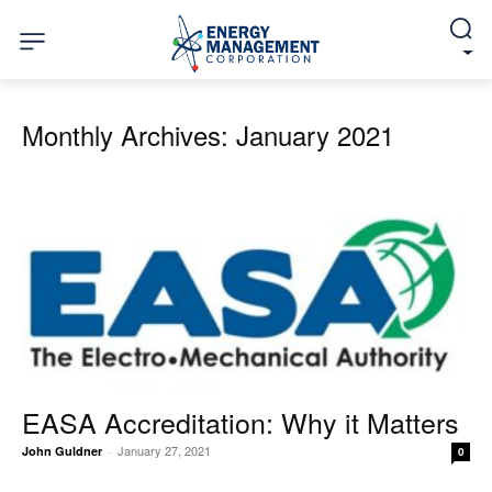
Monthly Archives: January 2021
EASA Accreditation: Why it Matters
January 27, 2021
John Guldner
-
0