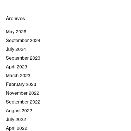
Archives
May 2026
September 2024
July 2024
September 2023
April 2023
March 2023
February 2023
November 2022
September 2022
August 2022
July 2022
April 2022