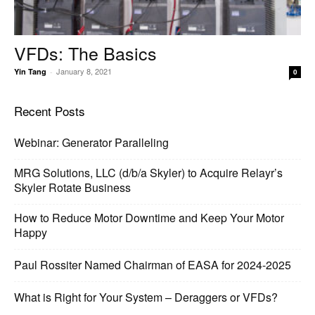
VFDs: The Basics
January 8, 2021
Yin Tang
-
0
Recent Posts
Webinar: Generator Paralleling
MRG Solutions, LLC (d/b/a Skyler) to Acquire Relayr’s
Skyler Rotate Business
How to Reduce Motor Downtime and Keep Your Motor
Happy
Paul Rossiter Named Chairman of EASA for 2024-2025
What is Right for Your System – Deraggers or VFDs?