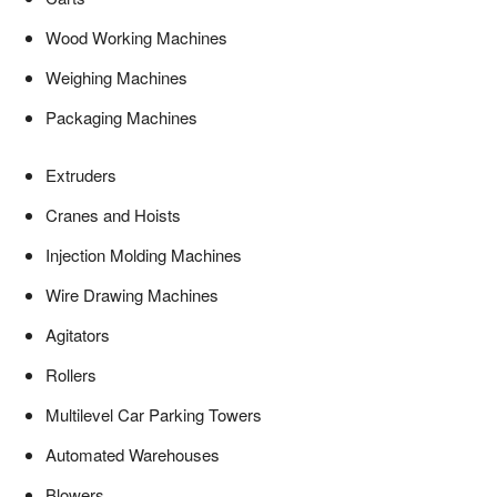
Wood Working Machines
Weighing Machines
Packaging Machines
Extruders
Cranes and Hoists
Injection Molding Machines
Wire Drawing Machines
Agitators
Rollers
Multilevel Car Parking Towers
Automated Warehouses
Blowers