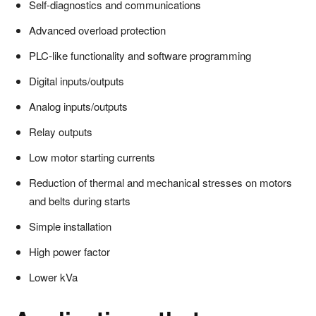
Self-diagnostics and communications
Advanced overload protection
PLC-like functionality and software programming
Digital inputs/outputs
Analog inputs/outputs
Relay outputs
Low motor starting currents
Reduction of thermal and mechanical stresses on motors
and belts during starts
Simple installation
High power factor
Lower kVa