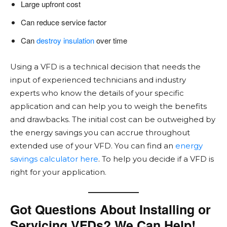
Large upfront cost
Can reduce service factor
Can
destroy insulation
over time
Using a VFD is a technical decision that needs the
input of experienced technicians and industry
experts who know the details of your specific
application and can help you to weigh the benefits
and drawbacks. The initial cost can be outweighed by
the energy savings you can accrue throughout
extended use of your VFD. You can find an
energy
savings calculator here
. To help you decide if a VFD is
right for your application.
Got Questions About Installing or
Servicing VFDs? We Can Help!