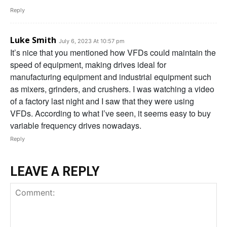
Reply
Luke Smith
July 6, 2023 At 10:57 pm
It’s nice that you mentioned how VFDs could maintain the
speed of equipment, making drives ideal for
manufacturing equipment and industrial equipment such
as mixers, grinders, and crushers. I was watching a video
of a factory last night and I saw that they were using
VFDs. According to what I’ve seen, it seems easy to buy
variable frequency drives nowadays.
Reply
LEAVE A REPLY