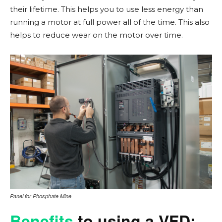
their lifetime. This helps you to use less energy than
running a motor at full power all of the time. This also
helps to reduce wear on the motor over time.
Panel for Phosphate Mine
Benefits
to using a VFD: