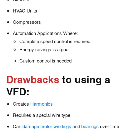
HVAC Units
Compressors
Automation Applications Where:
Complete speed control is required
Energy savings is a goal
Custom control is needed
Drawbacks
to using a
VFD:
Creates
Harmonics
Requires a special wire type
Can
damage motor windings and bearings
over time