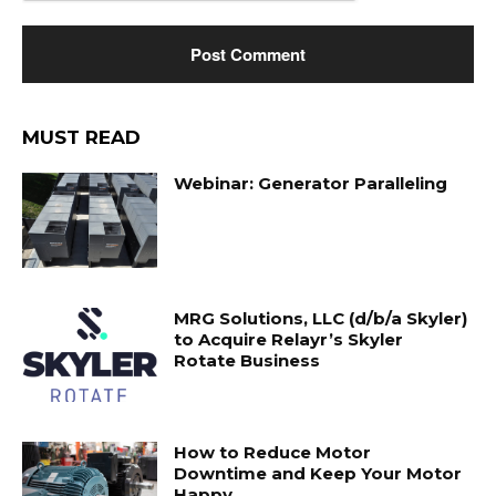
MUST READ
Webinar: Generator Paralleling
MRG Solutions, LLC (d/b/a Skyler)
to Acquire Relayr’s Skyler
Rotate Business
How to Reduce Motor
Downtime and Keep Your Motor
Happy