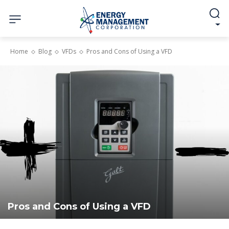
Home
Blog
VFDs
Pros and Cons of Using a VFD
Pros and Cons of Using a VFD