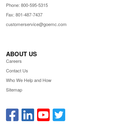
Phone: 800-595-5315
Fax: 801-487-7437
customerservice@goemc.com
ABOUT US
Careers
Contact Us
Who We Help and How
Sitemap