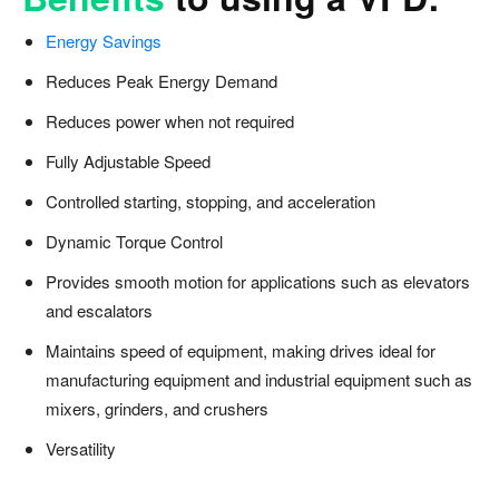
Energy Savings
Reduces Peak Energy Demand
Reduces power when not required
Fully Adjustable Speed
Controlled starting, stopping, and acceleration
Dynamic Torque Control
Provides smooth motion for applications such as elevators
and escalators
Maintains speed of equipment, making drives ideal for
manufacturing equipment and industrial equipment such as
mixers, grinders, and crushers
Versatility