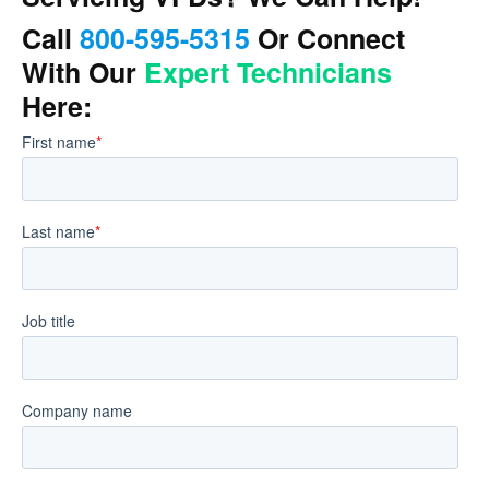
Call
800-595-5315
Or Connect
With Our
Expert Technicians
Here: