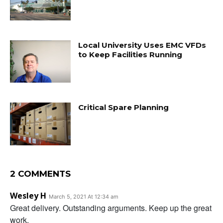
Local University Uses EMC VFDs
to Keep Facilities Running
Critical Spare Planning
2 COMMENTS
Wesley H
March 5, 2021 At 12:34 am
Great delivery. Outstanding arguments. Keep up the great
work.