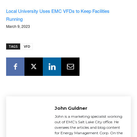
Local University Uses EMC VFDs to Keep Facilities
Running
March 9, 2023
TAGS
VFD
John Guldner
John is a marketing specialist working
out of EMC’s Salt Lake City office. He
oversees the articles and blog content
for Energy Management Corp. On the