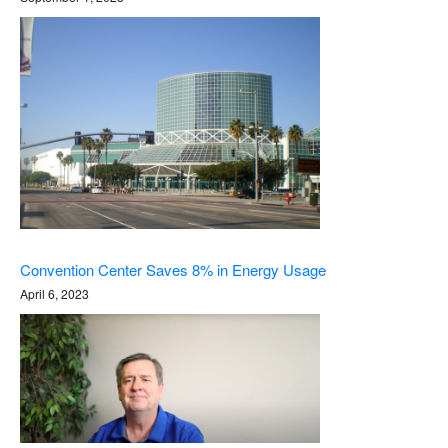
Convention Center Saves 8% in Energy Usage
April 6, 2023