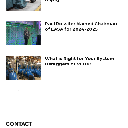
Paul Rossiter Named Chairman
of EASA for 2024-2025
What is Right for Your System –
Deraggers or VFDs?
CONTACT