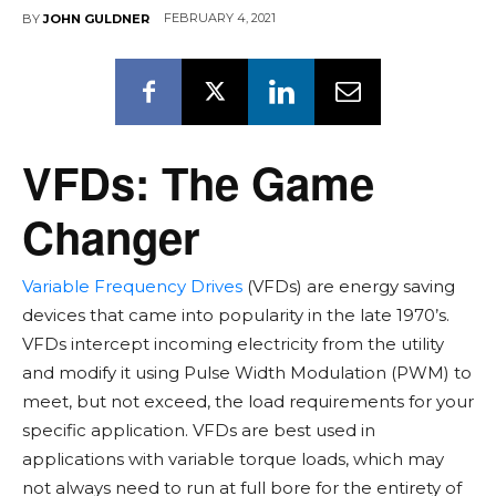
FEBRUARY 4, 2021
BY
JOHN GULDNER
VFDs: The Game
Changer
Variable Frequency Drives
(VFDs) are energy saving
devices that came into popularity in the late 1970’s.
VFDs intercept incoming electricity from the utility
and modify it using Pulse Width Modulation (PWM) to
meet, but not exceed, the load requirements for your
specific application. VFDs are best used in
applications with variable torque loads, which may
not always need to run at full bore for the entirety of