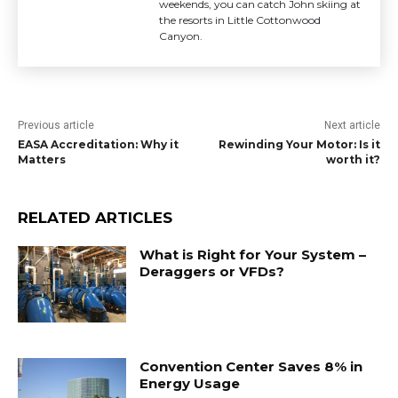
weekends, you can catch John skiing at
the resorts in Little Cottonwood
Canyon.
Previous article
Next article
EASA Accreditation: Why it
Rewinding Your Motor: Is it
Matters
worth it?
RELATED ARTICLES
What is Right for Your System –
Deraggers or VFDs?
Convention Center Saves 8% in
Energy Usage