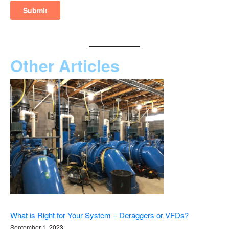
Other Articles
What is Right for Your System – Deraggers or VFDs?
September 1, 2023