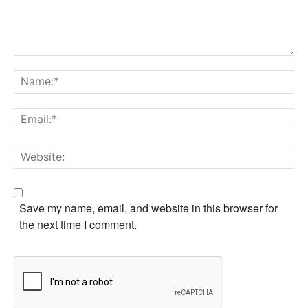
Comment:
Na
Em
We
Save my name, email, and website in this browser for
the next time I comment.