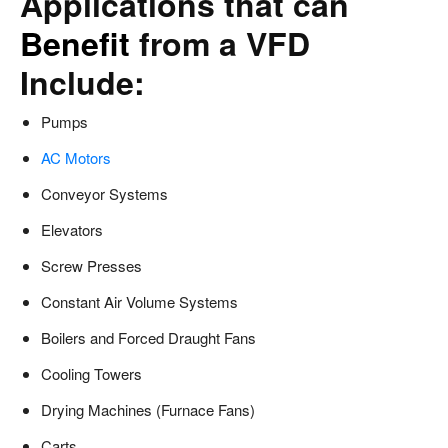
Applications that can
Benefit
from a VFD
Include:
Pumps
AC Motors
Conveyor Systems
Elevators
Screw Presses
Constant Air Volume Systems
Boilers and Forced Draught Fans
Cooling Towers
Drying Machines (Furnace Fans)
Carts