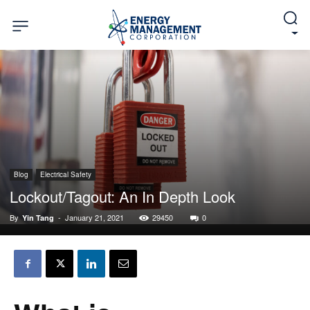
Blog
Electrical Safety
Lockout/Tagout: An In Depth Look
By
-
January 21, 2021
29450
0
Yin Tang