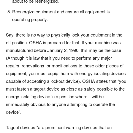
about to be reenergized.
Reenergize equipment and ensure all equipment is
operating properly.
Say, there is no way to physically lock your equipment in the
off position. OSHA is prepared for that. If your machine was
manufactured before January 2, 1990, this may be the case
(Although it is law that if you need to perform any major
repairs, renovations, or modifications to these older pieces of
equipment, you must equip them with energy isolating devices
capable of accepting a lockout device). OSHA states that “you
must fasten a tagout device as close as safely possible to the
energy isolating device in a position where it will be
immediately obvious to anyone attempting to operate the
device”.
Tagout devices “are prominent warning devices that an