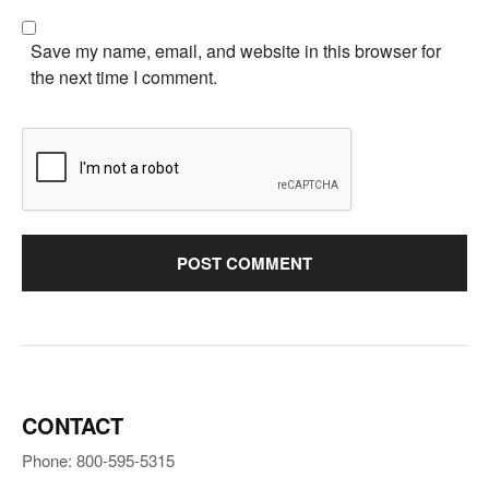
Save my name, email, and website in this browser for
the next time I comment.
CONTACT
Phone: 800-595-5315