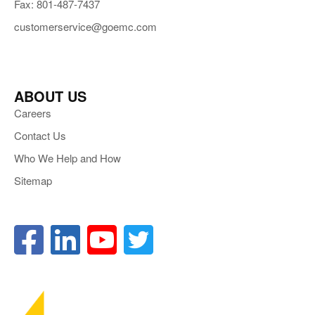
Fax: 801-487-7437
customerservice@goemc.com
ABOUT US
Careers
Contact Us
Who We Help and How
Sitemap