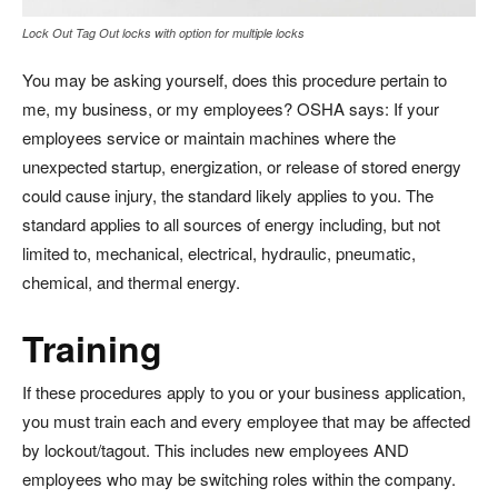
Lock Out Tag Out locks with option for multiple locks
You may be asking yourself, does this procedure pertain to
me, my business, or my employees? OSHA says: If your
employees service or maintain machines where the
unexpected startup, energization, or release of stored energy
could cause injury, the standard likely applies to you. The
standard applies to all sources of energy including, but not
limited to, mechanical, electrical, hydraulic, pneumatic,
chemical, and thermal energy.
Training
If these procedures apply to you or your business application,
you must train each and every employee that may be affected
by lockout/tagout. This includes new employees AND
employees who may be switching roles within the company.