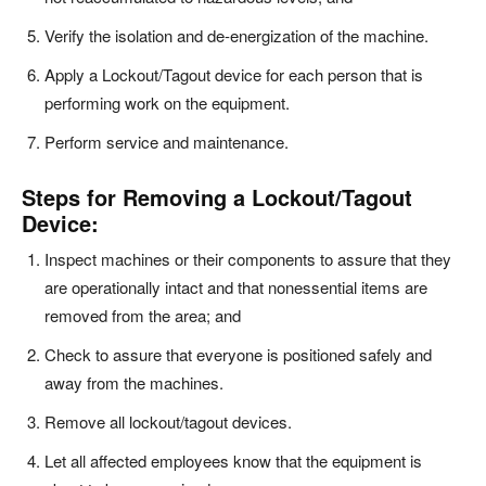
Verify the isolation and de-energization of the machine.
Apply a Lockout/Tagout device for each person that is
performing work on the equipment.
Perform service and maintenance.
Steps for Removing a Lockout/Tagout
Device:
Inspect machines or their components to assure that they
are operationally intact and that nonessential items are
removed from the area; and
Check to assure that everyone is positioned safely and
away from the machines.
Remove all lockout/tagout devices.
Let all affected employees know that the equipment is