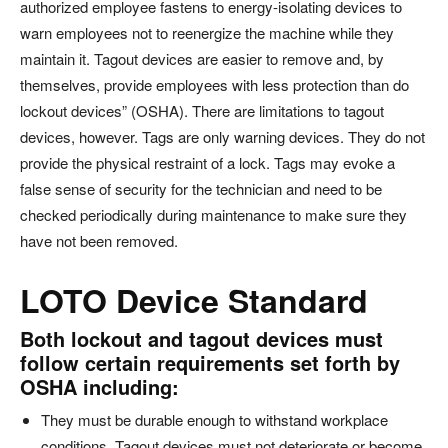
authorized employee fastens to energy-isolating devices to
warn employees not to reenergize the machine while they
maintain it. Tagout devices are easier to remove and, by
themselves, provide employees with less protection than do
lockout devices” (OSHA). There are limitations to tagout
devices, however. Tags are only warning devices. They do not
provide the physical restraint of a lock. Tags may evoke a
false sense of security for the technician and need to be
checked periodically during maintenance to make sure they
have not been removed.
LOTO Device Standard
Both lockout and tagout devices must
follow certain requirements set forth by
OSHA including:
They must be durable enough to withstand workplace
conditions. Tagout devices must not deteriorate or become