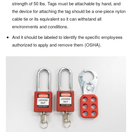
strength of 50 lbs. Tags must be attachable by hand, and
the device for attaching the tag should be a one-piece nylon
cable tie or its equivalent so it can withstand all
environments and conditions.
And it should be labeled to identify the specific employees
authorized to apply and remove them (OSHA).