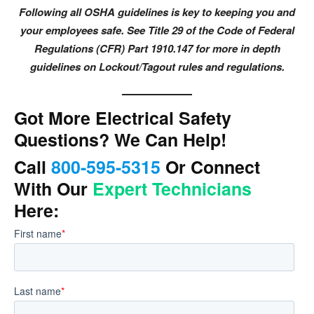
Following all OSHA guidelines is key to keeping you and
your employees safe. See Title 29 of the Code of Federal
Regulations (CFR) Part 1910.147 for more in depth
guidelines on Lockout/Tagout rules and regulations.
Got More Electrical Safety
Questions? We Can Help!
Call
800-595-5315
Or Connect
With Our
Expert Technicians
Here: