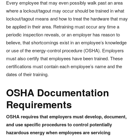
Every employee that may even possibly walk past an area
where a lockout/tagout may occur should be trained in what
lockout/tagout means and how to treat the hardware that may
be applied in their area. Retraining must occur any time a
periodic inspection reveals, or an employer has reason to
believe, that shortcomings exist in an employee’s knowledge
or use of the energy-control procedure (OSHA). Employers
must also certify that employees have been trained. These
certifications must contain each employee’s name and the
dates of their training.
OSHA Documentation
Requirements
OSHA requires that employers must develop, document,
and use specific procedures to control potentially
hazardous energy when employees are servicing