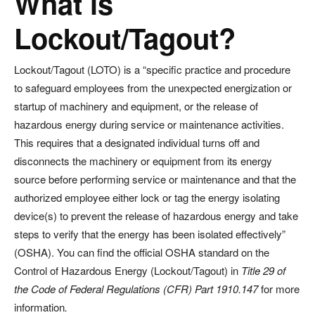
What is
Lockout/Tagout?
Lockout/Tagout (LOTO) is a “specific practice and procedure
to safeguard employees from the unexpected energization or
startup of machinery and equipment, or the release of
hazardous energy during service or maintenance activities.
This requires that a designated individual turns off and
disconnects the machinery or equipment from its energy
source before performing service or maintenance and that the
authorized employee either lock or tag the energy isolating
device(s) to prevent the release of hazardous energy and take
steps to verify that the energy has been isolated effectively”
(OSHA). You can find the official OSHA standard on the
Control of Hazardous Energy (Lockout/Tagout) in
Title 29 of
the Code of Federal Regulations (CFR) Part 1910.147
for more
information
.