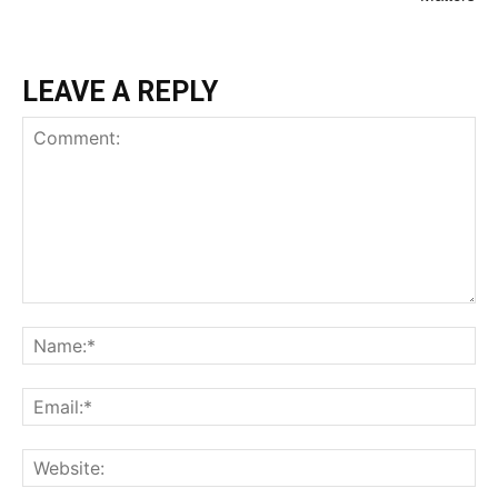
LEAVE A REPLY