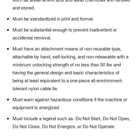
and stored.
Must be standardized in print and format.
Must be substantial enough to prevent inadvertent or
accidental removal.
Must have an attachment means of non-reusable type,
attachable by hand, self-locking, and non-releasable with a
minimum unlocking strength of no less than 50 lbs and
having the general design and basic characteristics of
being at least equivalent to a one-piece all-environment-
tolerant nylon cable tie.
Must warn against hazardous conditions if the machine or
equipment is energized.
Must include a legend such as: Do Not Start, Do Not Open,
Do Not Close, Do Not Energize, or Do Not Operate.