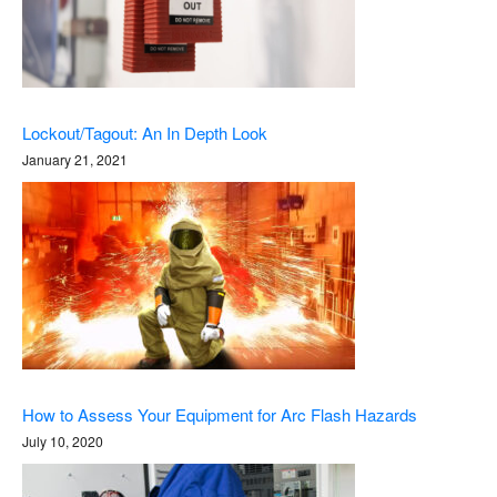
Lockout/Tagout: An In Depth Look
January 21, 2021
How to Assess Your Equipment for Arc Flash Hazards
July 10, 2020