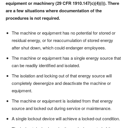
equipment or machinery (29 CFR 1910.147(c)(4)(i)). There
are a few situations where documentation of the
procedures is not required.
The machine or equipment has no potential for stored or
residual energy, or for reaccumulation of stored energy
after shut down, which could endanger employees.
The machine or equipment has a single energy source that
can be readily identified and isolated.
The isolation and locking out of that energy source will
completely deenergize and deactivate the machine or
equipment.
The machine or equipment is isolated from that energy
source and locked out during service or maintenance.
A single lockout device will achieve a locked-out condition.