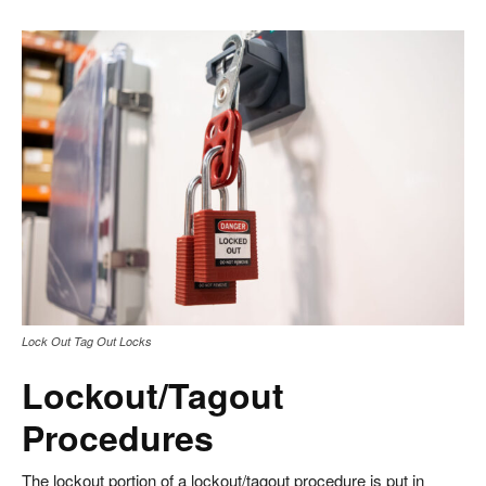
Lock Out Tag Out Locks
Lockout/Tagout
Procedures
The lockout portion of a lockout/tagout procedure is put in