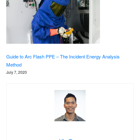
Guide to Arc Flash PPE – The Incident Energy Analysis
Method
July 7, 2020