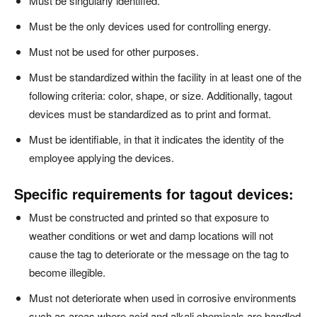
Must be singularly identified.
Must be the only devices used for controlling energy.
Must not be used for other purposes.
Must be standardized within the facility in at least one of the
following criteria: color, shape, or size. Additionally, tagout
devices must be standardized as to print and format.
Must be identifiable, in that it indicates the identity of the
employee applying the devices.
Specific requirements for tagout devices:
Must be constructed and printed so that exposure to
weather conditions or wet and damp locations will not
cause the tag to deteriorate or the message on the tag to
become illegible.
Must not deteriorate when used in corrosive environments
such as areas where acid and alkali chemicals are handled