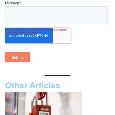
Other Articles