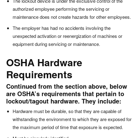
The lockout device is under the exclusive control of the
authorized employee performing the servicing or
maintenance does not create hazards for other employees.
The employer has had no accidents involving the
unexpected activation or reenergization of machines or
equipment during servicing or maintenance.
OSHA Hardware
Requirements
Continued from the section above, below
are OSHA’s requirements that pertain to
lockout/tagout hardware. They include:
Hardware must be durable, so that they are capable of
withstanding the environment to which they are exposed for
the maximum period of time that exposure is expected.