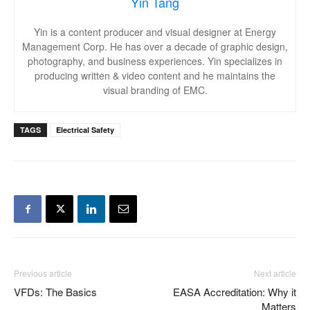
Yin Tang
Yin is a content producer and visual designer at Energy
Management Corp. He has over a decade of graphic design,
photography, and business experiences. Yin specializes in
producing written & video content and he maintains the
visual branding of EMC.
TAGS
Electrical Safety
Previous article
Next article
VFDs: The Basics
EASA Accreditation: Why it
Matters