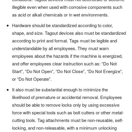
illegible even when used with corrosive components such
as acid or alkali chemicals or in wet environments.
Hardware should be standardized according to color,
shape, and size. Tagout devices also must be standardized
according to print and format. Tags must be legible and
understandable by all employees. They must warn
employees about the hazards if the machine is energized,
and offer employees clear instruction such as: “Do Not
Start”, “Do Not Open”, “Do Not Close”, “Do Not Energize”,
or “Do Not Operate”.
It also must be substantial enough to minimize the
likelihood of premature or accidental removal. Employees
should be able to remove locks only by using excessive
force with special tools such as bolt cutters or other metal-
cutting tools. Tag attachments must be non-reusable, self-
locking, and non-releasable, with a minimum unlocking