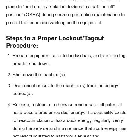
place to “hold energy-isolation devices in a safe or “off”
position” (OSHA) during servicing or routine maintenance to
protect the technician working on the equipment.
Steps to a Proper Lockout/Tagout
Procedure:
Prepare equipment, affected individuals, and surrounding
area for shutdown.
Shut down the machine(s).
Disconnect or isolate the machine(s) from the energy
source(s).
Release, restrain, or otherwise render safe, all potential
hazardous stored or residual energy. If a possibility exists
for reaccumulation of hazardous energy, regularly verify
during the service and maintenance that such energy has
not reaccumulated to hazardous levels; and