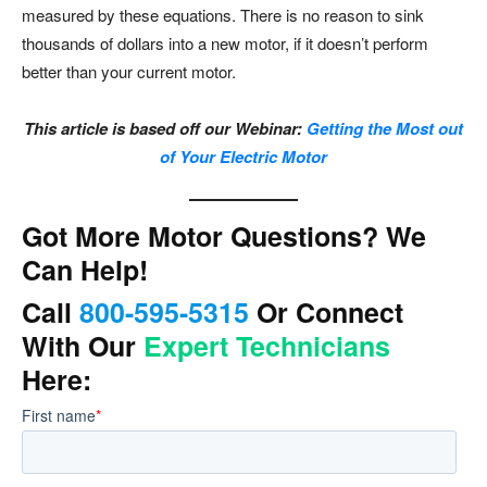
measured by these equations. There is no reason to sink
thousands of dollars into a new motor, if it doesn’t perform
better than your current motor.
This article is based off our Webinar:
Getting the Most out
of Your Electric Motor
Got More Motor Questions? We
Can Help!
Call
800-595-5315
Or Connect
With Our
Expert Technicians
Here: