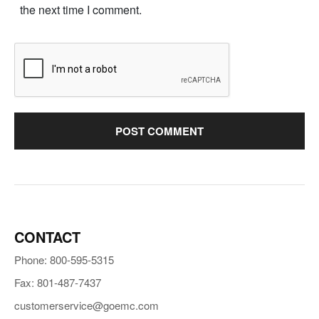
the next time I comment.
CONTACT
Phone: 800-595-5315
Fax: 801-487-7437
customerservice@goemc.com