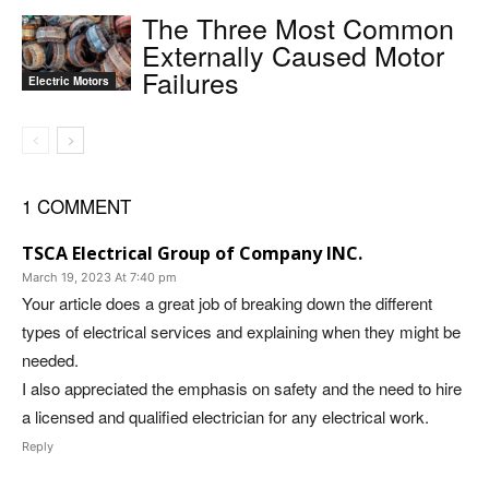
The Three Most Common
Externally Caused Motor
Failures
Electric Motors
1 COMMENT
TSCA Electrical Group of Company INC.
March 19, 2023 At 7:40 pm
Your article does a great job of breaking down the different
types of electrical services and explaining when they might be
needed.
I also appreciated the emphasis on safety and the need to hire
a licensed and qualified electrician for any electrical work.
Reply