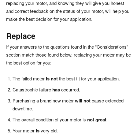
replacing your motor, and knowing they will give you honest
and correct feedback on the status of your motor, will help you
make the best decision for your application.
Replace
If your answers to the questions found in the “Considerations”
section match those found below, replacing your motor may be
the best option for you:
The failed motor
is not
the best fit for your application.
Catastrophic failure
has
occurred.
Purchasing a brand new motor
will not
cause extended
downtime.
The overall condition of your motor is
not great
.
Your motor
is
very old.