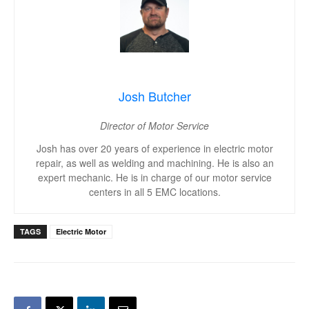
Josh Butcher
Director of Motor Service
Josh has over 20 years of experience in electric motor
repair, as well as welding and machining. He is also an
expert mechanic. He is in charge of our motor service
centers in all 5 EMC locations.
TAGS
Electric Motor