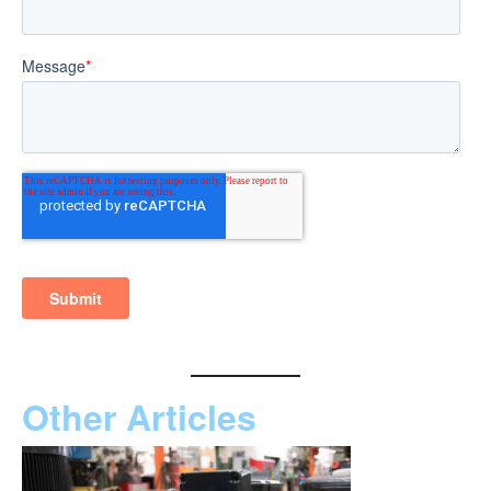
Other Articles