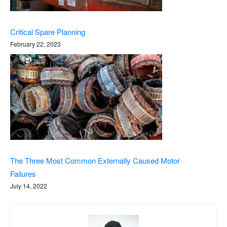
Critical Spare Planning
February 22, 2023
The Three Most Common Externally Caused Motor
Failures
July 14, 2022