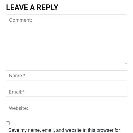
LEAVE A REPLY
Save my name, email, and website in this browser for