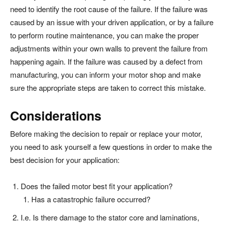
need to identify the root cause of the failure. If the failure was
caused by an issue with your driven application, or by a failure
to perform routine maintenance, you can make the proper
adjustments within your own walls to prevent the failure from
happening again. If the failure was caused by a defect from
manufacturing, you can inform your motor shop and make
sure the appropriate steps are taken to correct this mistake.
Considerations
Before making the decision to repair or replace your motor,
you need to ask yourself a few questions in order to make the
best decision for your application:
Does the failed motor best fit your application?
Has a catastrophic failure occurred?
I.e. Is there damage to the stator core and laminations,