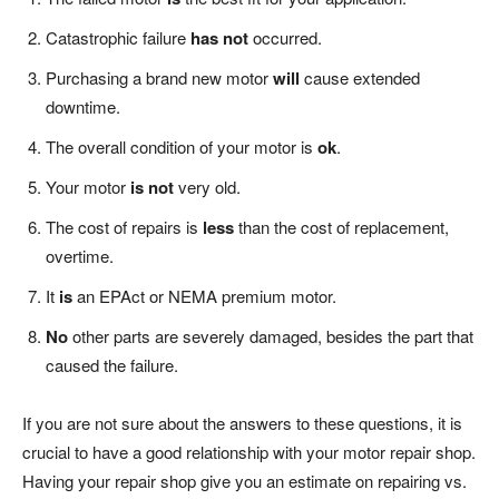
Catastrophic failure
has not
occurred.
Purchasing a brand new motor
will
cause extended
downtime.
The overall condition of your motor is
ok
.
Your motor
is not
very old.
The cost of repairs is
less
than the cost of replacement,
overtime.
It
is
an EPAct or NEMA premium motor.
No
other parts are severely damaged, besides the part that
caused the failure.
If you are not sure about the answers to these questions, it is
crucial to have a good relationship with your motor repair shop.
Having your repair shop give you an estimate on repairing vs.