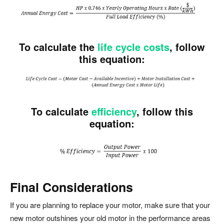
To calculate the
life cycle costs
, follow
this equation:
To calculate
efficiency
, follow this
equation:
Final Considerations
If you are planning to replace your motor, make sure that your
new motor outshines your old motor in the performance areas