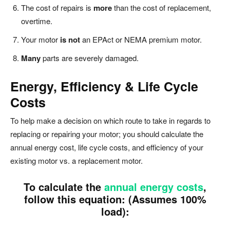
The cost of repairs is
more
than the cost of replacement,
overtime.
Your motor
is not
an EPAct or NEMA premium motor.
Many
parts are severely damaged.
Energy, Efficiency & Life Cycle
Costs
To help make a decision on which route to take in regards to
replacing or repairing your motor; you should calculate the
annual energy cost, life cycle costs, and efficiency of your
existing motor vs. a replacement motor.
To calculate the
annual energy costs
,
follow this equation: (Assumes 100%
load):