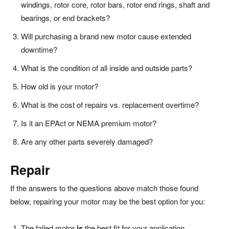
windings, rotor core, rotor bars, rotor end rings, shaft and
bearings, or end brackets?
Will purchasing a brand new motor cause extended
downtime?
What is the condition of all inside and outside parts?
How old is your motor?
What is the cost of repairs vs. replacement overtime?
Is it an EPAct or NEMA premium motor?
Are any other parts severely damaged?
Repair
If the answers to the questions above match those found
below, repairing your motor may be the best option for you:
The failed motor
is
the best fit for your application.