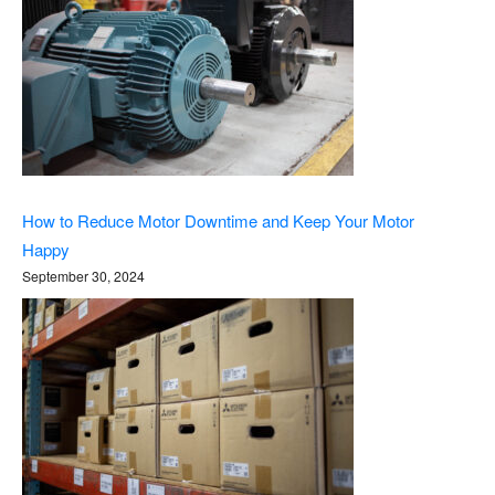
How to Reduce Motor Downtime and Keep Your Motor
Happy
September 30, 2024