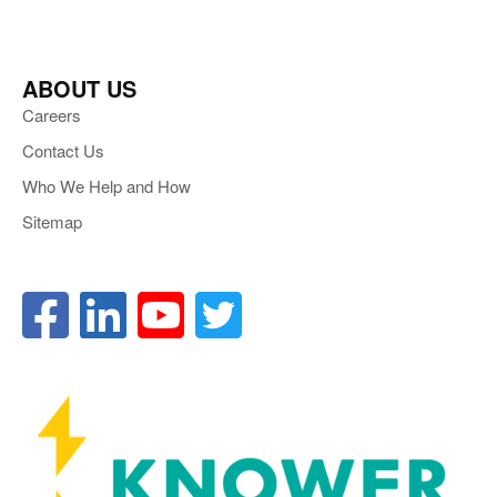
ABOUT US
Careers
Contact Us
Who We Help and How
Sitemap