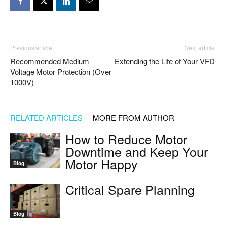
Previous article
Next article
Recommended Medium
Extending the Life of Your VFD
Voltage Motor Protection (Over
1000V)
RELATED ARTICLES
MORE FROM AUTHOR
How to Reduce Motor
Downtime and Keep Your
Motor Happy
Blog
Critical Spare Planning
Blog