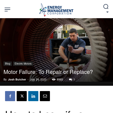
Blog
Electric Motors
Motor Failure: To Repair or Replace?
By
-
July 24, 2020
8993
1
Josh Butcher