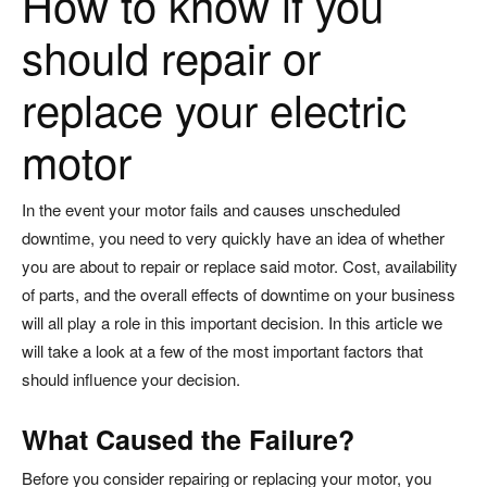
How to know if you
should repair or
replace your electric
motor
In the event your motor fails and causes unscheduled
downtime, you need to very quickly have an idea of whether
you are about to repair or replace said motor. Cost, availability
of parts, and the overall effects of downtime on your business
will all play a role in this important decision. In this article we
will take a look at a few of the most important factors that
should influence your decision.
What Caused the Failure?
Before you consider repairing or replacing your motor, you