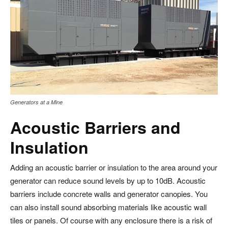
Generators at a Mine
Acoustic Barriers and
Insulation
Adding an acoustic barrier or insulation to the area around your
generator can reduce sound levels by up to 10dB. Acoustic
barriers include concrete walls and generator canopies. You
can also install sound absorbing materials like acoustic wall
tiles or panels. Of course with any enclosure there is a risk of