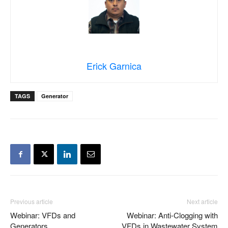
Erick Garnica
TAGS
Generator
Previous article
Next article
Webinar: VFDs and
Webinar: Anti-Clogging with
Generators
VFDs in Wastewater System