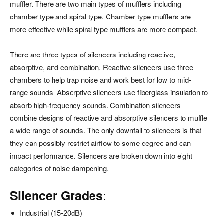
muffler. There are two main types of mufflers including
chamber type and spiral type. Chamber type mufflers are
more effective while spiral type mufflers are more compact.
There are three types of silencers including reactive,
absorptive, and combination. Reactive silencers use three
chambers to help trap noise and work best for low to mid-
range sounds. Absorptive silencers use fiberglass insulation to
absorb high-frequency sounds. Combination silencers
combine designs of reactive and absorptive silencers to muffle
a wide range of sounds. The only downfall to silencers is that
they can possibly restrict airflow to some degree and can
impact performance. Silencers are broken down into eight
categories of noise dampening.
:
Silencer Grades
Industrial (15-20dB)