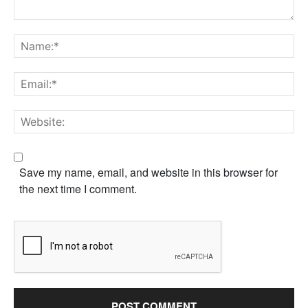
Save my name, email, and website in this browser for
the next time I comment.