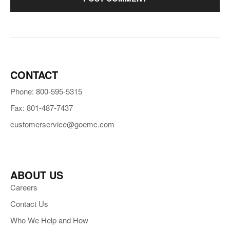
CONTACT
Phone: 800-595-5315
Fax: 801-487-7437
customerservice@goemc.com
ABOUT US
Careers
Contact Us
Who We Help and How