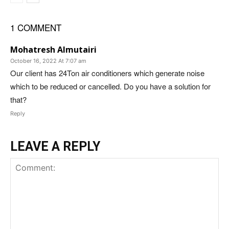
1 COMMENT
Mohatresh Almutairi
October 16, 2022 At 7:07 am
Our client has 24Ton air conditioners which generate noise
which to be reduced or cancelled. Do you have a solution for
that?
Reply
LEAVE A REPLY