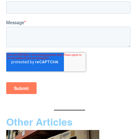
Other Articles