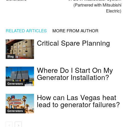
(Partnered with Mitsubishi
Electric)
RELATED ARTICLES
MORE FROM AUTHOR
Critical Spare Planning
Blog
Where Do I Start On My
Generator Installation?
Generators
How can Las Vegas heat
lead to generator failures?
Generators