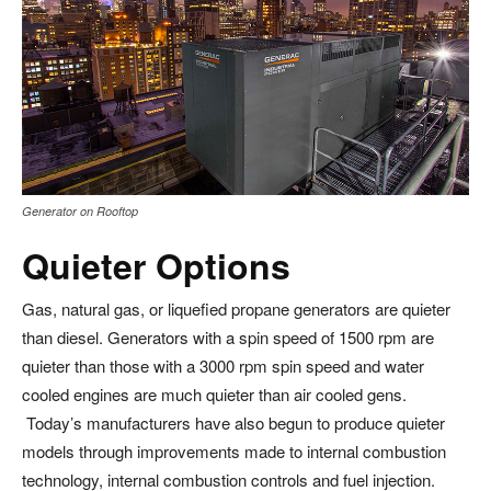
Generator on Rooftop
Quieter Options
Gas, natural gas, or liquefied propane generators are quieter
than diesel. Generators with a spin speed of 1500 rpm are
quieter than those with a 3000 rpm spin speed and water
cooled engines are much quieter than air cooled gens.
Today’s manufacturers have also begun to produce quieter
models through improvements made to internal combustion
technology, internal combustion controls and fuel injection.