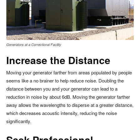
Generators at a Correctional Facility
Increase the Distance
Moving your generator farther from areas populated by people
seems like a no brainer to help reduce noise. Doubling the
distance between you and your generator can lead to a
reduction in noise by about 6dB. Moving the generator farther
away allows the wavelengths to disperse at a greater distance,
which decreases acoustic intensity, reducing the noise
significantly.
Seek Professional