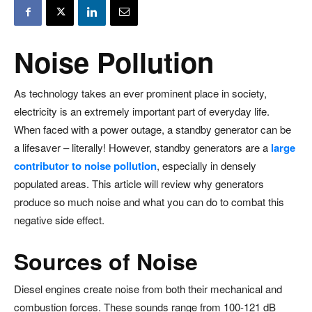
Noise Pollution
As technology takes an ever prominent place in society,
electricity is an extremely important part of everyday life.
When faced with a power outage, a standby generator can be
a lifesaver – literally! However, standby generators are a
large
contributor to noise pollution
, especially in densely
populated areas. This article will review why generators
produce so much noise and what you can do to combat this
negative side effect.
Sources of Noise
Diesel engines create noise from both their mechanical and
combustion forces. These sounds range from 100-121 dB