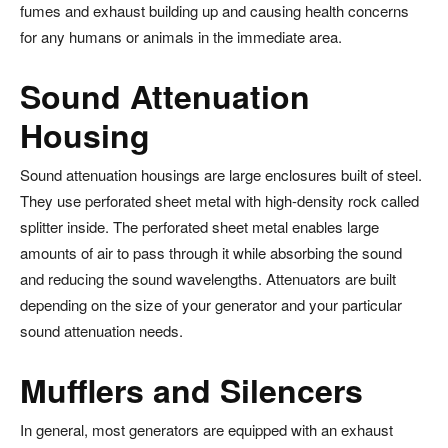
fumes and exhaust building up and causing health concerns
for any humans or animals in the immediate area.
Sound Attenuation
Housing
Sound attenuation housings are large enclosures built of steel.
They use perforated sheet metal with high-density rock called
splitter inside. The perforated sheet metal enables large
amounts of air to pass through it while absorbing the sound
and reducing the sound wavelengths. Attenuators are built
depending on the size of your generator and your particular
sound attenuation needs.
Mufflers and Silencers
In general, most generators are equipped with an exhaust