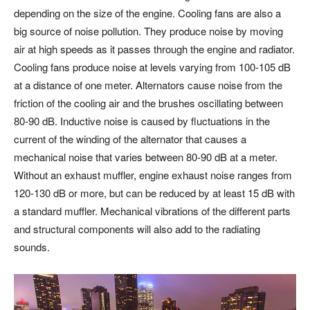
depending on the size of the engine. Cooling fans are also a
big source of noise pollution. They produce noise by moving
air at high speeds as it passes through the engine and radiator.
Cooling fans produce noise at levels varying from 100-105 dB
at a distance of one meter. Alternators cause noise from the
friction of the cooling air and the brushes oscillating between
80-90 dB. Inductive noise is caused by fluctuations in the
current of the winding of the alternator that causes a
mechanical noise that varies between 80-90 dB at a meter.
Without an exhaust muffler, engine exhaust noise ranges from
120-130 dB or more, but can be reduced by at least 15 dB with
a standard muffler. Mechanical vibrations of the different parts
and structural components will also add to the radiating
sounds.