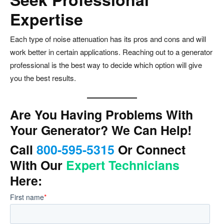
Expertise
Each type of noise attenuation has its pros and cons and will
work better in certain applications. Reaching out to a generator
professional is the best way to decide which option will give
you the best results.
Are You Having Problems With
Your Generator? We Can Help!
Call
800-595-5315
Or Connect
With Our
Expert Technicians
Here: