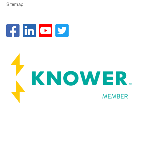
Sitemap