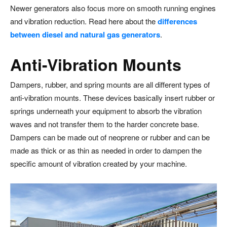
Newer generators also focus more on smooth running engines
and vibration reduction. Read here about the
differences
between diesel and natural gas generators
.
Anti-Vibration Mounts
Dampers, rubber, and spring mounts are all different types of
anti-vibration mounts. These devices basically insert rubber or
springs underneath your equipment to absorb the vibration
waves and not transfer them to the harder concrete base.
Dampers can be made out of neoprene or rubber and can be
made as thick or as thin as needed in order to dampen the
specific amount of vibration created by your machine.