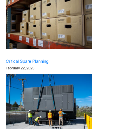
Critical Spare Planning
February 22, 2023