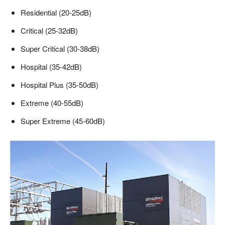
Residential (20-25dB)
Critical (25-32dB)
Super Critical (30-38dB)
Hospital (35-42dB)
Hospital Plus (35-50dB)
Extreme (40-55dB)
Super Extreme (45-60dB)