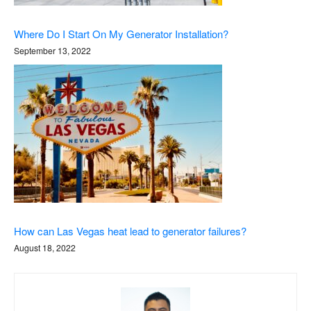
Where Do I Start On My Generator Installation?
September 13, 2022
How can Las Vegas heat lead to generator failures?
August 18, 2022