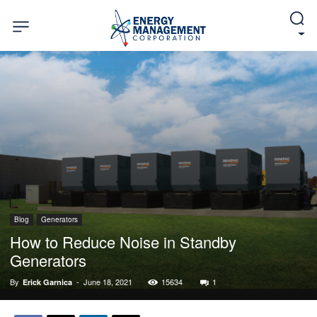
Blog
Generators
How to Reduce Noise in Standby
Generators
By
-
June 18, 2021
15634
1
Erick Garnica