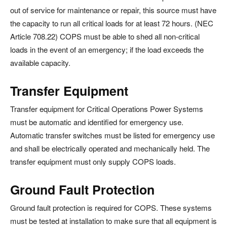
out of service for maintenance or repair, this source must have
the capacity to run all critical loads for at least 72 hours. (NEC
Article 708.22) COPS must be able to shed all non-critical
loads in the event of an emergency; if the load exceeds the
available capacity.
Transfer Equipment
Transfer equipment for Critical Operations Power Systems
must be automatic and identified for emergency use.
Automatic transfer switches must be listed for emergency use
and shall be electrically operated and mechanically held. The
transfer equipment must only supply COPS loads.
Ground Fault Protection
Ground fault protection is required for COPS. These systems
must be tested at installation to make sure that all equipment is