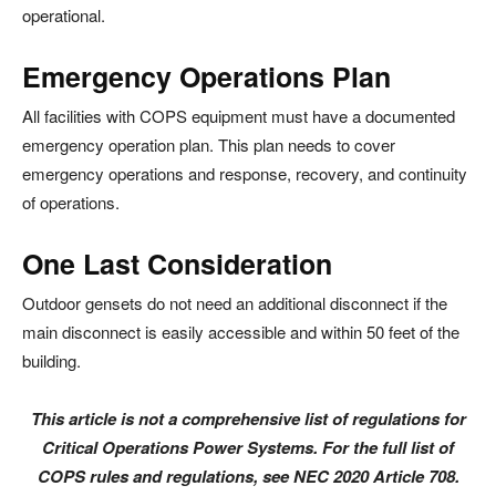
operational.
Emergency Operations Plan
All facilities with COPS equipment must have a documented
emergency operation plan. This plan needs to cover
emergency operations and response, recovery, and continuity
of operations.
One Last Consideration
Outdoor gensets do not need an additional disconnect if the
main disconnect is easily accessible and within 50 feet of the
building.
This article is not a comprehensive list of regulations for
Critical Operations Power Systems. For the full list of
COPS rules and regulations, see NEC 2020 Article 708.