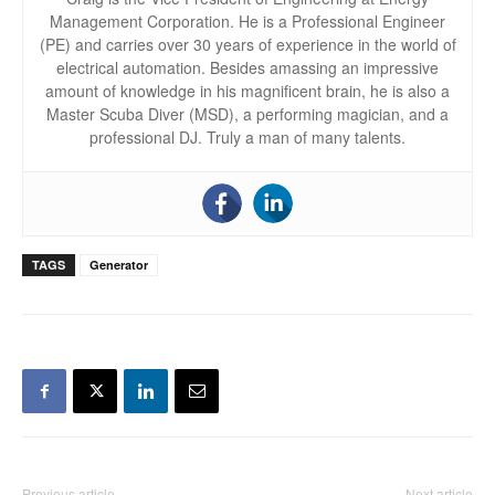
Management Corporation. He is a Professional Engineer
(PE) and carries over 30 years of experience in the world of
electrical automation. Besides amassing an impressive
amount of knowledge in his magnificent brain, he is also a
Master Scuba Diver (MSD), a performing magician, and a
professional DJ. Truly a man of many talents.
TAGS
Generator
Previous article
Next article