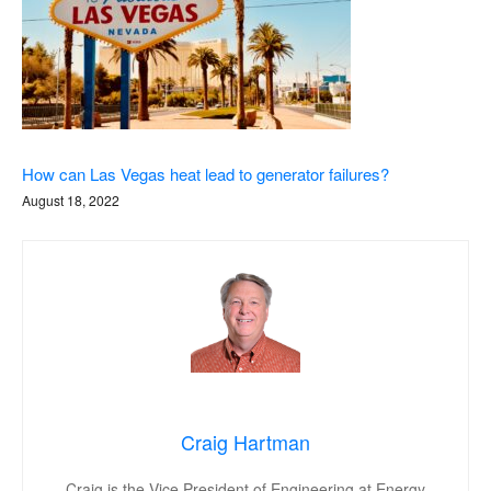
How can Las Vegas heat lead to generator failures?
August 18, 2022
Craig Hartman
Craig is the Vice President of Engineering at Energy