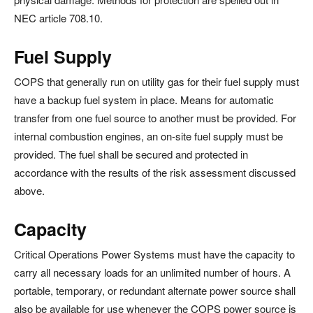
NEC article 708.10.
Fuel Supply
COPS that generally run on utility gas for their fuel supply must
have a backup fuel system in place. Means for automatic
transfer from one fuel source to another must be provided. For
internal combustion engines, an on-site fuel supply must be
provided. The fuel shall be secured and protected in
accordance with the results of the risk assessment discussed
above.
Capacity
Critical Operations Power Systems must have the capacity to
carry all necessary loads for an unlimited number of hours. A
portable, temporary, or redundant alternate power source shall
also be available for use whenever the COPS power source is