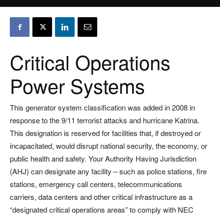
Critical Operations
Power Systems
This generator system classification was added in 2008 in
response to the 9/11 terrorist attacks and hurricane Katrina.
This designation is reserved for facilities that, if destroyed or
incapacitated, would disrupt national security, the economy, or
public health and safety. Your Authority Having Jurisdiction
(AHJ) can designate any facility – such as police stations, fire
stations, emergency call centers, telecommunications
carriers, data centers and other critical infrastructure as a
“designated critical operations areas” to comply with NEC