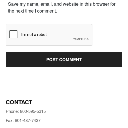
Save my name, email, and website in this browser for
the next time I comment.
CONTACT
Phone: 800-595-5315
Fax: 801-487-7437