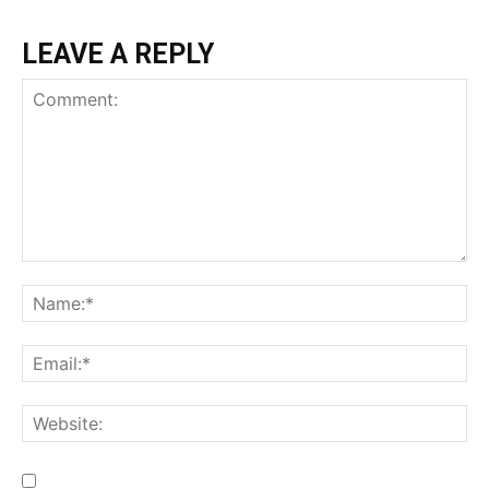
LEAVE A REPLY