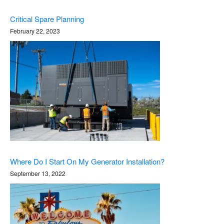
Critical Spare Planning
February 22, 2023
Where Do I Start On My Generator Installation?
September 13, 2022