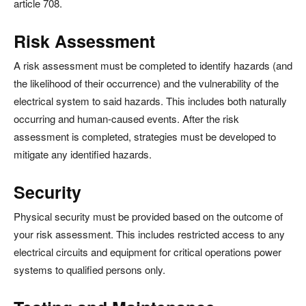
article 708.
Risk Assessment
A risk assessment must be completed to identify hazards (and
the likelihood of their occurrence) and the vulnerability of the
electrical system to said hazards. This includes both naturally
occurring and human-caused events. After the risk
assessment is completed, strategies must be developed to
mitigate any identified hazards.
Security
Physical security must be provided based on the outcome of
your risk assessment. This includes restricted access to any
electrical circuits and equipment for critical operations power
systems to qualified persons only.