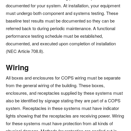
documented for your system. At installation, your equipment
must undergo both component and systems testing. These
baseline test results must be documented so they can be
referred back to during periodic maintenance. A functional
performance testing schedule must be established,
documented, and executed upon completion of installation
(NEC Article 708.8).
Wiring
All boxes and enclosures for COPS wiring must be separate
from the general wiring of the building. These boxes,
enclosures, and receptacles supplied by these systems must
also be identified by signage stating they are part of a COPS
system. Receptacles in these systems must have indicator
lights showing that the receptacles are receiving power. Wiring
for these systems must have protection from all kinds of
physical damage. Methods for protection are spelled out in