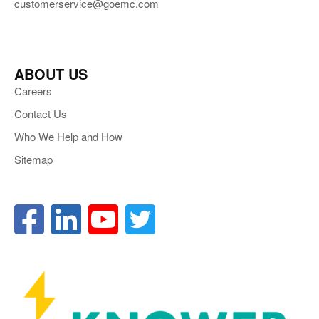
customerservice@goemc.com
ABOUT US
Careers
Contact Us
Who We Help and How
Sitemap