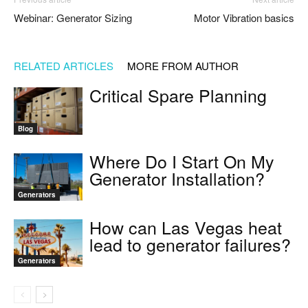
Webinar: Generator Sizing
Motor Vibration basics
RELATED ARTICLES
MORE FROM AUTHOR
Critical Spare Planning
Blog
Where Do I Start On My
Generator Installation?
Generators
How can Las Vegas heat
lead to generator failures?
Generators