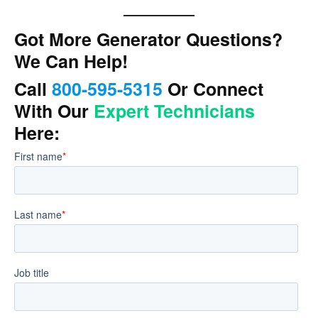
Got More Generator Questions?
We Can Help!
Call
800-595-5315
Or Connect
With Our
Expert Technicians
Here: