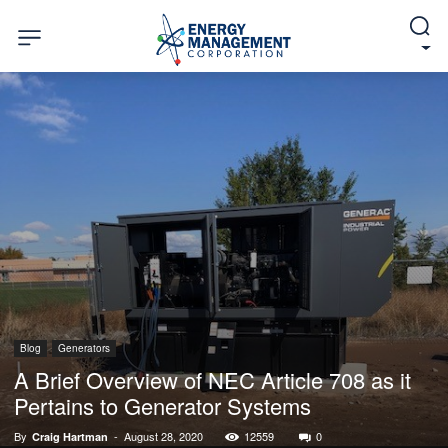
Blog
Generators
A Brief Overview of NEC Article 708 as it
Pertains to Generator Systems
By
-
August 28, 2020
12559
0
Craig Hartman