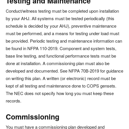
Testing and Maintenance
Conduct/witness testing must be completed upon installation
by your AHJ. All systems must be tested periodically (this
schedule is decided by your AHJ), preventive maintenance
must be performed, and a means for testing under load must
be provided. Periodic testing and maintenance information can
be found in NFPA 110-2019. Component and system tests,
base line testing, and functional performance tests must be
done at installation. A commissioning plan must also be
developed and documented. See NFPA 70B-2019 for guidance
on writing this plan. A written (or electronic) record must be
kept of all testing and maintenance done to COPS gensets.
The NEC does not specify how long you must keep these
records.
Commissioning
You must have a commissioning plan developed and