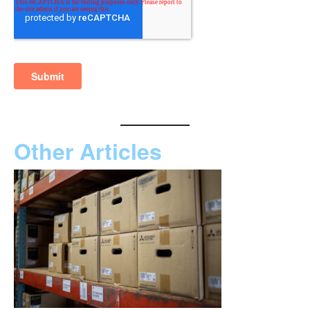
Other Articles