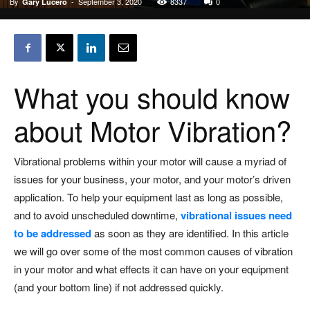
By
-
September 3, 2020
8337
0
Gary Lucero
What you should know
about Motor Vibration?
Vibrational problems within your motor will cause a myriad of
issues for your business, your motor, and your motor’s driven
application. To help your equipment last as long as possible,
and to avoid unscheduled downtime,
vibrational issues need
to be addressed
as soon as they are identified. In this article
we will go over some of the most common causes of vibration
in your motor and what effects it can have on your equipment
(and your bottom line) if not addressed quickly.