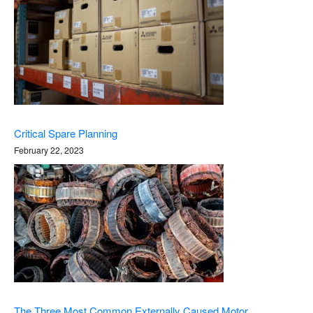
Critical Spare Planning
February 22, 2023
The Three Most Common Externally Caused Motor