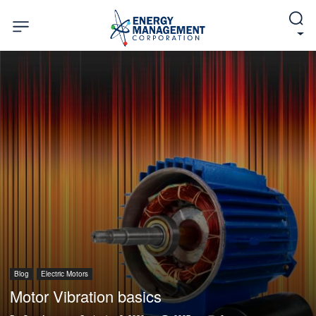
Blog
Electric Motors
Motor Vibration basics