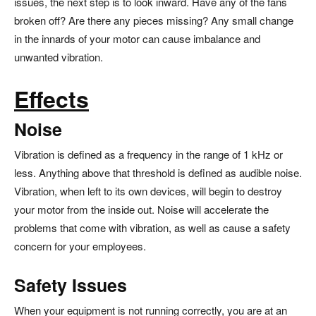
issues, the next step is to look inward. Have any of the fans
broken off? Are there any pieces missing? Any small change
in the innards of your motor can cause imbalance and
unwanted vibration.
Effects
Noise
Vibration is defined as a frequency in the range of 1 kHz or
less. Anything above that threshold is defined as audible noise.
Vibration, when left to its own devices, will begin to destroy
your motor from the inside out. Noise will accelerate the
problems that come with vibration, as well as cause a safety
concern for your employees.
Safety Issues
When your equipment is not running correctly, you are at an