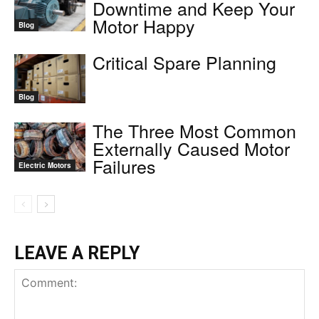
Downtime and Keep Your
Motor Happy
Blog
Critical Spare Planning
Blog
The Three Most Common
Externally Caused Motor
Failures
Electric Motors
LEAVE A REPLY