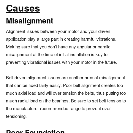
Causes
Misalignment
Alignment issues between your motor and your driven
application play a large part in creating harmful vibrations.
Making sure that you don’t have any angular or parallel
misalignment at the time of initial installation is key to
preventing vibrational issues with your motor in the future.
Belt driven alignment issues are another area of misalignment
that can be fixed fairly easily. Poor belt alignment creates too
much axial load and will over tension the belts, thus putting too
much radial load on the bearings. Be sure to set belt tension to
the manufacturer recommended range to prevent over
tensioning.
Poor Foundation