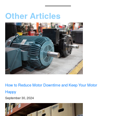
Other Articles
How to Reduce Motor Downtime and Keep Your Motor
Happy
September 30, 2024