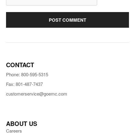
CONTACT
Phone: 800-595-5315
Fax: 801-487-7437
customerservice@goemc.com
ABOUT US
Careers