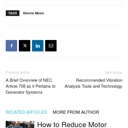
TAGS
Electric Motor
Previous article
Next article
A Brief Overview of NEC
Recommended Vibration
Article 708 as it Pertains to
Analysis Tools and Technology
Generator Systems
RELATED ARTICLES
MORE FROM AUTHOR
How to Reduce Motor