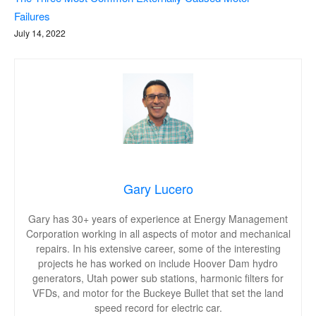
Failures
July 14, 2022
Gary Lucero
Gary has 30+ years of experience at Energy Management
Corporation working in all aspects of motor and mechanical
repairs. In his extensive career, some of the interesting
projects he has worked on include Hoover Dam hydro
generators, Utah power sub stations, harmonic filters for
VFDs, and motor for the Buckeye Bullet that set the land
speed record for electric car.