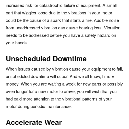
increased risk for catastrophic failure of equipment. A small
part that wiggles loose due to the vibrations in your motor
could be the cause of a spark that starts a fire. Audible noise
from unaddressed vibration can cause hearing loss. Vibration
needs to be addressed before you have a safety hazard on
your hands.
Unscheduled Downtime
When issues caused by vibration cause your equipment to fail,
unscheduled downtime will occur. And we all know, time =
money. When you are waiting a week for new parts or possibly
even longer for a new motor to arrive, you will wish that you
had paid more attention to the vibrational patterns of your
motor during periodic maintenance.
Accelerate Wear