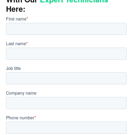
Here: