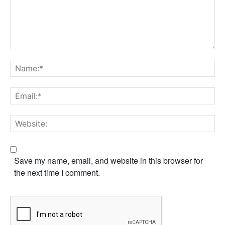
Save my name, email, and website in this browser for
the next time I comment.