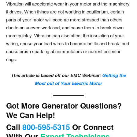
Vibration will accelerate wear in your motor and the machinery
it drives. When things are not working in equilibrium, certain
parts of your motor will become more stressed than others
due to an uneven workload, and cause them to break down
more quickly. Vibration can also affect the insulation of your
wiring, cause your lead wires to become brittle and break, and
cause brush sparking at commutators or current collector
rings.
This article is based off our EMC Webinar:
Getting the
Most out of Your Electric Motor
Got More Generator Questions?
We Can Help!
Call
800-595-5315
Or Connect
With Our
Expert Technicians