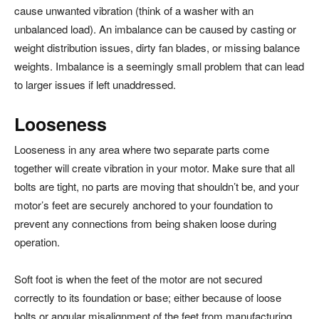
cause unwanted vibration (think of a washer with an
unbalanced load). An imbalance can be caused by casting or
weight distribution issues, dirty fan blades, or missing balance
weights. Imbalance is a seemingly small problem that can lead
to larger issues if left unaddressed.
Looseness
Looseness in any area where two separate parts come
together will create vibration in your motor. Make sure that all
bolts are tight, no parts are moving that shouldn’t be, and your
motor’s feet are securely anchored to your foundation to
prevent any connections from being shaken loose during
operation.
Soft foot is when the feet of the motor are not secured
correctly to its foundation or base; either because of loose
bolts or angular misalignment of the feet from manufacturing.