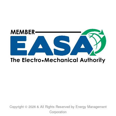
Copyright © 2026 & All Rights Reserved by Energy Management
Corporation