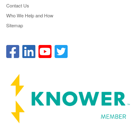
Contact Us
Who We Help and How
Sitemap