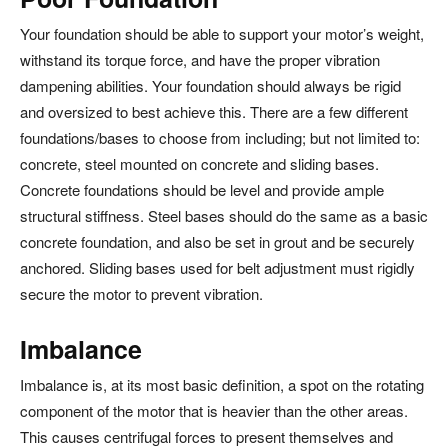
Your foundation should be able to support your motor’s weight,
withstand its torque force, and have the proper vibration
dampening abilities. Your foundation should always be rigid
and oversized to best achieve this. There are a few different
foundations/bases to choose from including; but not limited to:
concrete, steel mounted on concrete and sliding bases.
Concrete foundations should be level and provide ample
structural stiffness. Steel bases should do the same as a basic
concrete foundation, and also be set in grout and be securely
anchored. Sliding bases used for belt adjustment must rigidly
secure the motor to prevent vibration.
Imbalance
Imbalance is, at its most basic definition, a spot on the rotating
component of the motor that is heavier than the other areas.
This causes centrifugal forces to present themselves and