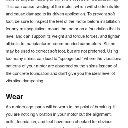
This can cause twisting of the motor, which will shorten its life
and cause damage to its driven application. To prevent soft
foot, be sure to inspect the feet of the motor before installation
for any misangulation, mount the motor on a foundation that is
level and can support its weight and torque forces, and tighten
all bolts to manufacturer recommended parameters. Shims
may be used to correct soft foot, but are not preferred. Using
too many shims can lead to “sponge foot” where the vibrational
patterns of your motor are absorbed by the shims instead of
the concrete foundation and don’t give you the ideal level of
vibration dampening.
Wear
As motors age, parts will be worn to the point of breaking. If
you are noticing vibration in your motor but the alignment,
belts, foundation, and feet have been checked for obvious