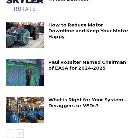
How to Reduce Motor
Downtime and Keep Your Motor
Happy
Paul Rossiter Named Chairman
of EASA for 2024-2025
What is Right for Your System –
Deraggers or VFDs?