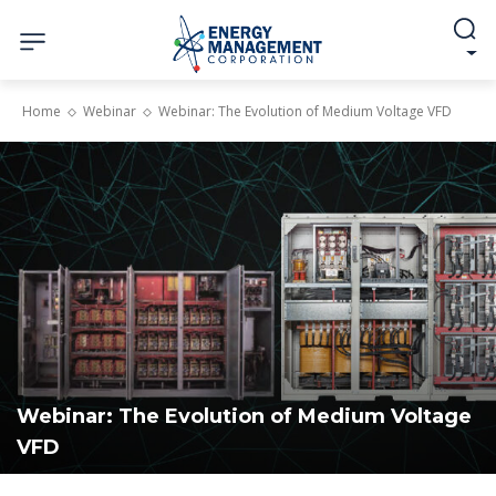
Home
Webinar
Webinar: The Evolution of Medium Voltage VFD
Webinar: The Evolution of Medium Voltage
VFD