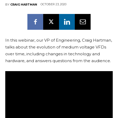
OCTOBER 23, 2020
BY
CRAIG HARTMAN
In this webinar, our VP of Engineering, Craig Hartman,
talks about the evolution of medium voltage VFDs
over time, including changes in technology and
hardware, and answers questions from the audience.