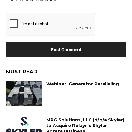
MUST READ
Webinar: Generator Paralleling
MRG Solutions, LLC (d/b/a Skyler)
to Acquire Relayr’s Skyler
Rotate Business