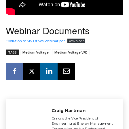
Webinar Documents
Evolution of MV Drives Webinar.pdf
Download
TAGS
Medium Voltage
Medium Voltage VFD
Craig Hartman
Craig is the Vice President of
Engineering at Energy Management
Corporation. He is a Professional