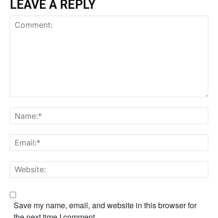
LEAVE A REPLY
Comment:
Na
Em
We
Save my name, email, and website in this browser for
the next time I comment.