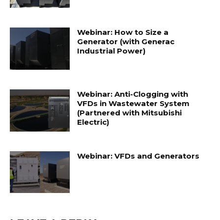
Webinar: How to Size a
Generator (with Generac
Industrial Power)
Webinar: Anti-Clogging with
VFDs in Wastewater System
(Partnered with Mitsubishi
Electric)
Webinar: VFDs and Generators