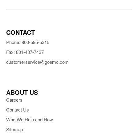
CONTACT
Phone: 800-595-5315
Fax: 801-487-7437
customerservice@goemc.com
ABOUT US
Careers
Contact Us
Who We Help and How
Sitemap