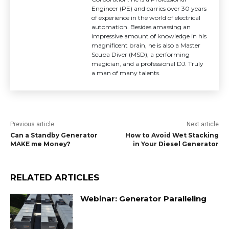
Engineer (PE) and carries over 30 years
of experience in the world of electrical
automation. Besides amassing an
impressive amount of knowledge in his
magnificent brain, he is also a Master
Scuba Diver (MSD), a performing
magician, and a professional DJ. Truly
a man of many talents.
Previous article
Next article
Can a Standby Generator
How to Avoid Wet Stacking
MAKE me Money?
in Your Diesel Generator
RELATED ARTICLES
Webinar: Generator Paralleling