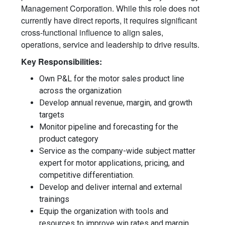
Management Corporation. While this role does not
currently have direct reports, it requires significant
cross-functional influence to align sales,
operations, service and leadership to drive results.
Key Responsibilities:
Own P&L for the motor sales product line
across the organization
Develop annual revenue, margin, and growth
targets
Monitor pipeline and forecasting for the
product category
Service as the company-wide subject matter
expert for motor applications, pricing, and
competitive differentiation.
Develop and deliver internal and external
trainings
Equip the organization with tools and
resources to improve win rates and margin