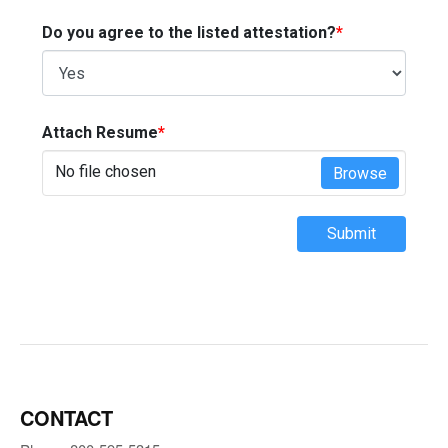
Do you agree to the listed attestation?
*
Attach Resume
*
No file chosen
Browse
Submit
CONTACT