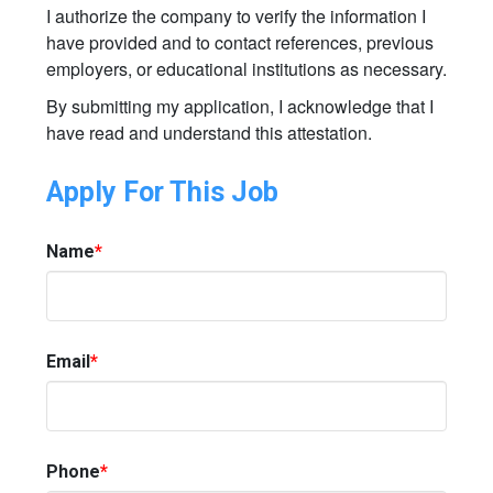
I authorize the company to verify the information I
have provided and to contact references, previous
employers, or educational institutions as necessary.
By submitting my application, I acknowledge that I
have read and understand this attestation.
Apply For This Job
Name
*
Email
*
Phone
*