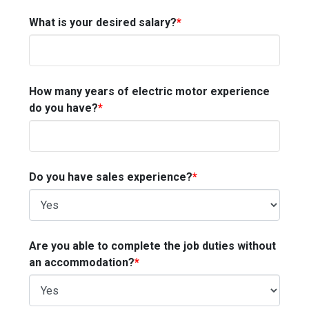
What is your desired salary?
*
How many years of electric motor experience
do you have?
*
Do you have sales experience?
*
Are you able to complete the job duties without
an accommodation?
*