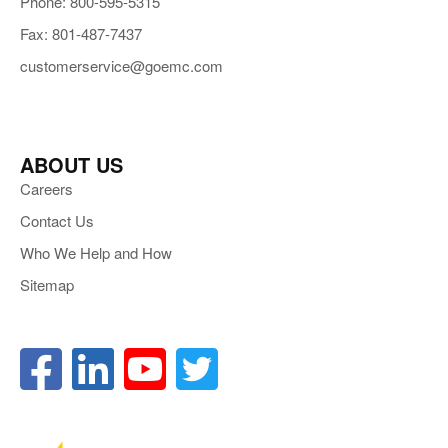
Phone: 800-595-5315
Fax: 801-487-7437
customerservice@goemc.com
ABOUT US
Careers
Contact Us
Who We Help and How
Sitemap