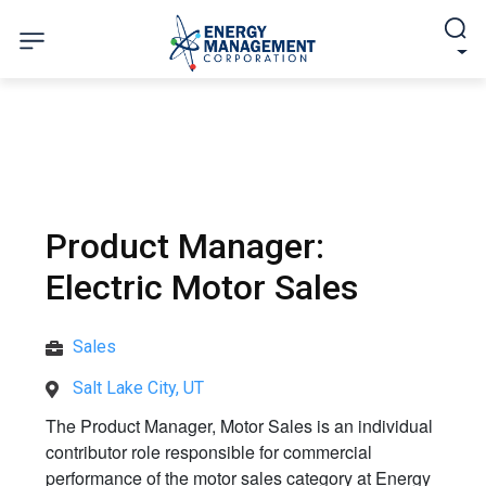
Product Manager:
Electric Motor Sales
Sales
Salt Lake City, UT
The Product Manager, Motor Sales is an individual
contributor role responsible for commercial
performance of the motor sales category at Energy