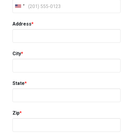
Address
*
City
*
State
*
Zip
*