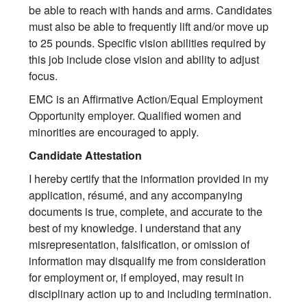
be able to reach with hands and arms. Candidates
must also be able to frequently lift and/or move up
to 25 pounds. Specific vision abilities required by
this job include close vision and ability to adjust
focus.
EMC is an Affirmative Action/Equal Employment
Opportunity employer. Qualified women and
minorities are encouraged to apply.
Candidate Attestation
I hereby certify that the information provided in my
application, résumé, and any accompanying
documents is true, complete, and accurate to the
best of my knowledge. I understand that any
misrepresentation, falsification, or omission of
information may disqualify me from consideration
for employment or, if employed, may result in
disciplinary action up to and including termination.