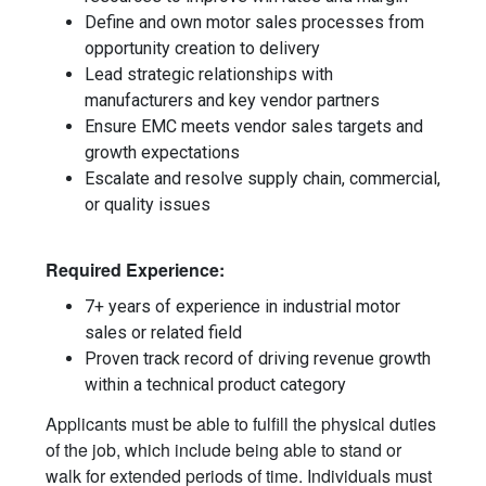
Define and own motor sales processes from
opportunity creation to delivery
Lead strategic relationships with
manufacturers and key vendor partners
Ensure EMC meets vendor sales targets and
growth expectations
Escalate and resolve supply chain, commercial,
or quality issues
Required Experience:
7+ years of experience in industrial motor
sales or related field
Proven track record of driving revenue growth
within a technical product category
Applicants must be able to fulfill the physical duties
of the job, which include being able to stand or
walk for extended periods of time. Individuals must