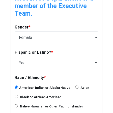
member of the Executive
Team.
Gender
*
Hispanic or Latino?
*
Race / Ethnicity
*
American Indian or Alaska Native
Asian
Black or African American
Native Hawaiian or Other Pacific Islander