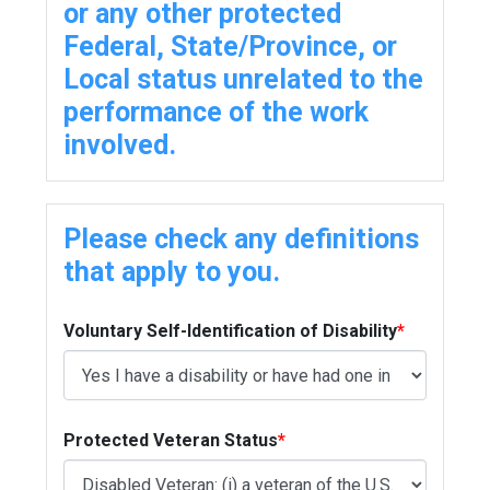
or any other protected
Federal, State/Province, or
Local status unrelated to the
performance of the work
involved.
Please check any definitions
that apply to you.
Voluntary Self-Identification of Disability
*
Protected Veteran Status
*