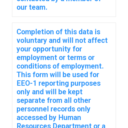
our team.
Completion of this data is
voluntary and will not affect
your opportunity for
employment or terms or
conditions of employment.
This form will be used for
EEO-1 reporting purposes
only and will be kept
separate from all other
personnel records only
accessed by Human
Resources Department or a