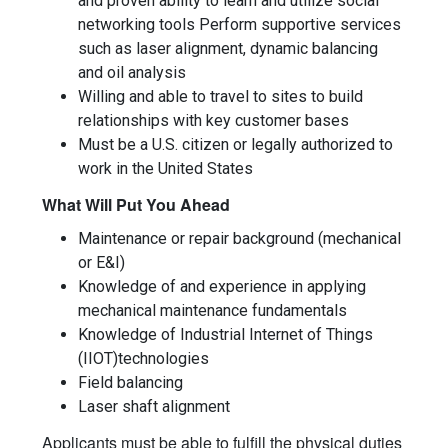
and proven ability to learn and utilize social
networking tools Perform supportive services
such as laser alignment, dynamic balancing
and oil analysis
Willing and able to travel to sites to build
relationships with key customer bases
Must be a U.S. citizen or legally authorized to
work in the United States
What Will Put You Ahead
Maintenance or repair background (mechanical
or E&I)
Knowledge of and experience in applying
mechanical maintenance fundamentals
Knowledge of Industrial Internet of Things
(IIOT)technologies
Field balancing
Laser shaft alignment
Applicants must be able to fulfill the physical duties