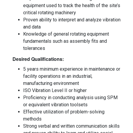
equipment used to track the health of the site’s
critical rotating machinery
Proven ability to interpret and analyze vibration
and data
Knowledge of general rotating equipment
fundamentals such as assembly fits and
tolerances
Desired Qualifications:
5 years minimum experience in maintenance or
facility operations in an industrial,
manufacturing environment
ISO Vibration Level II or higher
Proficiency in conducting analysis using SPM
or equivalent vibration toolsets
Effective utilization of problem-solving
methods
Strong verbal and written communication skills