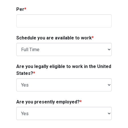
Per
*
Schedule you are available to work
*
Are you legally eligible to work in the United
States?
*
Are you presently employed?
*