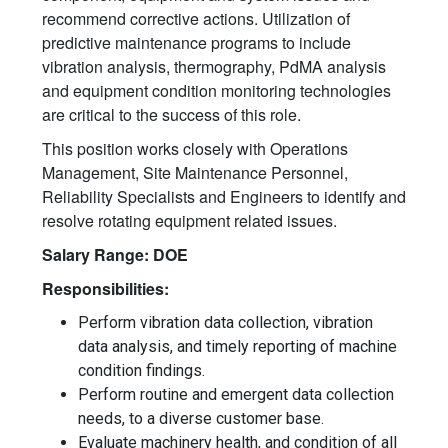
recommend corrective actions. Utilization of
predictive maintenance programs to include
vibration analysis, thermography, PdMA analysis
and equipment condition monitoring technologies
are critical to the success of this role.
This position works closely with Operations
Management, Site Maintenance Personnel,
Reliability Specialists and Engineers to identify and
resolve rotating equipment related issues.
Salary Range: DOE
Responsibilities:
Perform vibration data collection, vibration
data analysis, and timely reporting of machine
condition findings.
Perform routine and emergent data collection
needs, to a diverse customer base.
Evaluate machinery health, and condition of all