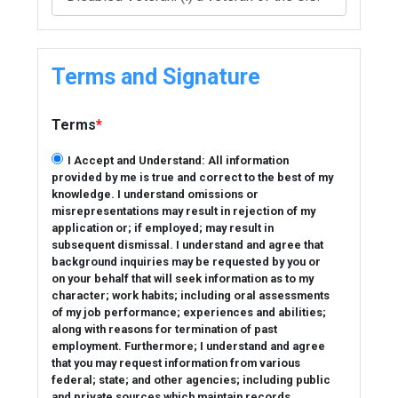
Terms and Signature
Terms
*
I Accept and Understand: All information
provided by me is true and correct to the best of my
knowledge. I understand omissions or
misrepresentations may result in rejection of my
application or; if employed; may result in
subsequent dismissal. I understand and agree that
background inquiries may be requested by you or
on your behalf that will seek information as to my
character; work habits; including oral assessments
of my job performance; experiences and abilities;
along with reasons for termination of past
employment. Furthermore; I understand and agree
that you may request information from various
federal; state; and other agencies; including public
and private sources which maintain records