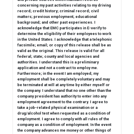
concerning my past activities relating to my driving
record; credit history; criminal record; civil
matters; previous employment; educational
background; and other past experiences. I
acknowledge that EMC participates in E-verify to
determine the eligibility of their employees to work
in the United States. I acknowledge that a telephonic
facsimile; email; or copy of this release shall be as
valid as the original. This release is valid for all
federal; state; county and local agencies and
authorities. I understand this is a preliminary
application and not a contract to employ me.
Furthermore; in the event I am employed; my
employment shall be completely voluntary and may
be terminated at will at any time by either myself or
the company. I understand that no one other than the
company president has authority to enter into any
employment agreement to the contrary. I agree to
take a job-related physical examination or a
drug/alcohol test when requested as a condition of
employment. I agree to comply with all rules of the
company as a condition of employment. In the event
the company advances me money or other things of