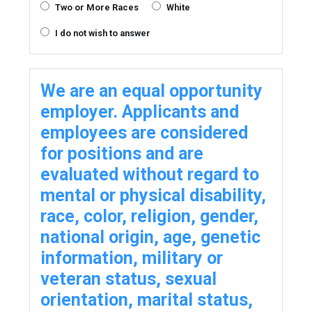
Two or More Races
White
I do not wish to answer
We are an equal opportunity
employer. Applicants and
employees are considered
for positions and are
evaluated without regard to
mental or physical disability,
race, color, religion, gender,
national origin, age, genetic
information, military or
veteran status, sexual
orientation, marital status,