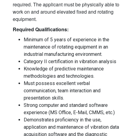
required. The applicant must be physically able to
work on and around elevated fixed and rotating
equipment.
Required Qualifications:
Minimum of 5 years of experience in the
maintenance of rotating equipment in an
industrial manufacturing environment.
Category II certification in vibration analysis
Knowledge of predictive maintenance
methodologies and technologies.
Must possess excellent verbal
communication, team interaction and
presentation skills.
Strong computer and standard software
experience (MS Office, E-Mail, CMMS, etc.)
Demonstrates proficiency in the use,
application and maintenance of vibration data
acquisition software and the diagnostic