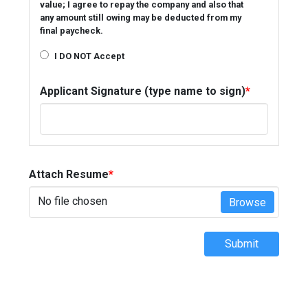
value; I agree to repay the company and also that
any amount still owing may be deducted from my
final paycheck.
I DO NOT Accept
Applicant Signature (type name to sign)
*
Attach Resume
*
No file chosen
Browse
Submit