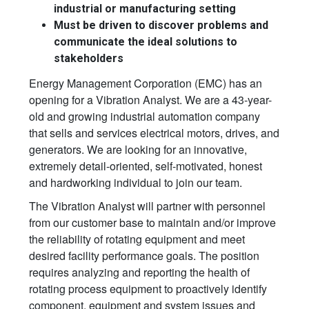
industrial or manufacturing setting
Must be driven to discover problems and
communicate the ideal solutions to
stakeholders
Energy Management Corporation (EMC) has an
opening for a Vibration Analyst. We are a 43-year-
old and growing industrial automation company
that sells and services electrical motors, drives, and
generators. We are looking for an innovative,
extremely detail-oriented, self-motivated, honest
and hardworking individual to join our team.
The Vibration Analyst will partner with personnel
from our customer base to maintain and/or improve
the reliability of rotating equipment and meet
desired facility performance goals. The position
requires analyzing and reporting the health of
rotating process equipment to proactively identify
component, equipment and system issues and