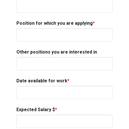
Position for which you are applying
*
Other positions you are interested in
Date available for work
*
Expected Salary $
*