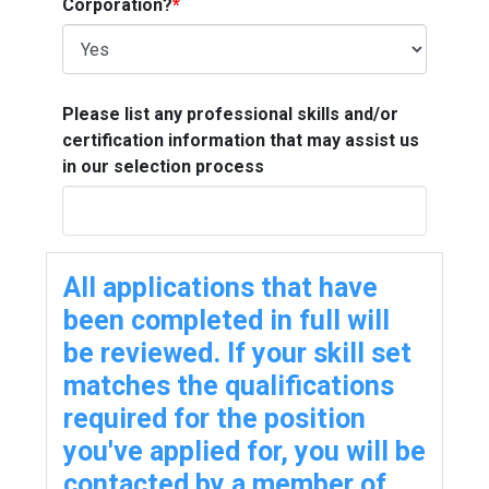
Corporation?
*
Please list any professional skills and/or
certification information that may assist us
in our selection process
All applications that have
been completed in full will
be reviewed. If your skill set
matches the qualifications
required for the position
you've applied for, you will be
contacted by a member of