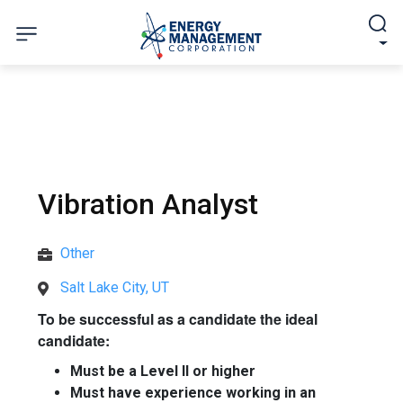
Vibration Analyst
Other
Salt Lake City, UT
To be successful as a candidate the ideal
candidate:
Must be a Level II or higher
Must have experience working in an