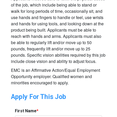
of the job, which include being able to stand or
walk for long periods of time, occasionally sit, and
use hands and fingers to handle or feel, use wrists
and hands for using tools, and looking down at the
product being built. Applicants must be able to
reach with hands and arms. Applicants must also
be able to regularly lift and/or move up to 50
pounds, frequently lift and/or move up to 25
pounds. Specific vision abilities required by this job
include close vision and ability to adjust focus.
EMC is an Affirmative Action/Equal Employment
Opportunity employer. Qualified women and
minorities encouraged to apply.
Apply For This Job
First Name
*