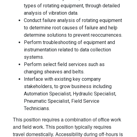
types of rotating equipment, through detailed
analysis of vibration data.
Conduct failure analysis of rotating equipment
to determine root causes of failure and help
determine solutions to prevent reoccurrences.
Perform troubleshooting of equipment and
instrumentation related to data collection
systems.
Perform select field services such as
changing sheaves and belts.
Interface with existing key company
stakeholders, to grow business including
Automation Specialist, Hydraulic Specialist,
Pneumatic Specialist, Field Service
Technicians.
This position requires a combination of office work
and field work. This position typically requires
travel domestically. Accessibility during off-hours is