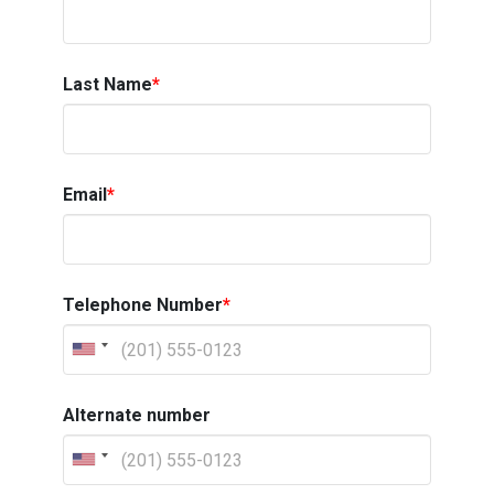
Last Name
*
Email
*
Telephone Number
*
Alternate number