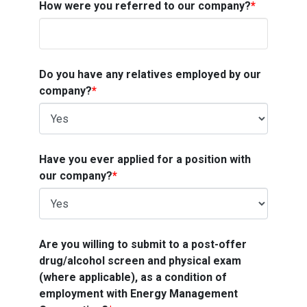
How were you referred to our company?
*
Do you have any relatives employed by our
company?
*
Have you ever applied for a position with
our company?
*
Are you willing to submit to a post-offer
drug/alcohol screen and physical exam
(where applicable), as a condition of
employment with Energy Management