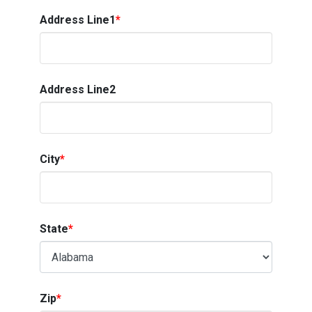
Address Line1
*
Address Line2
City
*
State
*
Zip
*