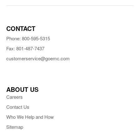
CONTACT
Phone: 800-595-5315
Fax: 801-487-7437
customerservice@goemc.com
ABOUT US
Careers
Contact Us
Who We Help and How
Sitemap