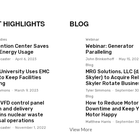
 HIGHLIGHTS
BLOG
dies
Webinar
ntion Center Saves
Webinar: Generator
 Energy Usage
Paralleling
caster
-
April 6, 2023
John Brinkerhoff
-
May 15, 202
Blog
 University Uses EMC
MRG Solutions, LLC (
o Keep Facilities
Skyler) to Acquire Rel
ng
Skyler Rotate Busine
immons
-
March 9, 2023
Tyler Simmons
-
September 30
Blog
 VFD control panel
How to Reduce Motor
n and delivery
Downtime and Keep Y
ins nuclear waste
Motor Happy
sal operations
Matthew Harris
-
September 30
caster
-
November 1, 2022
View More