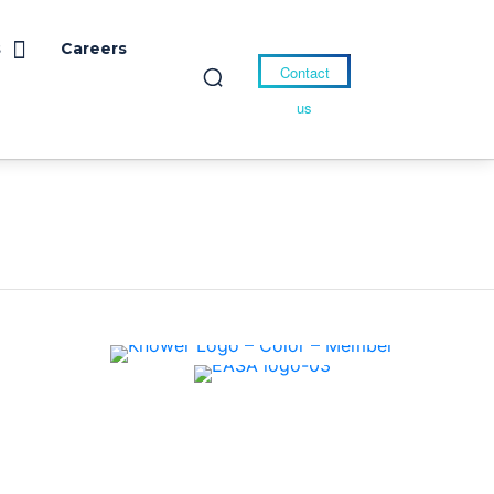
s
Careers
Contact
us