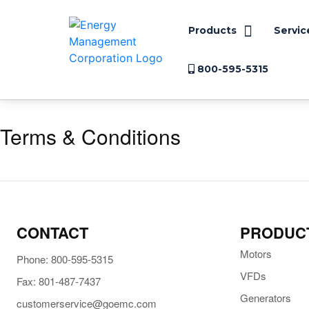
Products
Servic
800-595-5315
Terms & Conditions
CONTACT
PRODUC
Motors
Phone: 800-595-5315
VFDs
Fax: 801-487-7437
Generators
customerservice@goemc.com