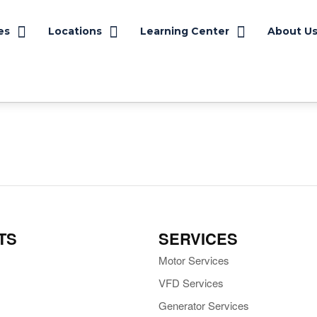
es
Locations
Learning Center
About U
TS
SERVICES
Motor Services
VFD Services
Generator Services