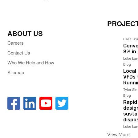
PROJECT
ABOUT US
Case Stu
Careers
Conve
8% in
Contact Us
Luke Lan
Who We Help and How
Blog
Local
Sitemap
VFDs t
Runni
Tyler S
Blog
Rapid
desig
susta
dispo
Luke Lan
View More