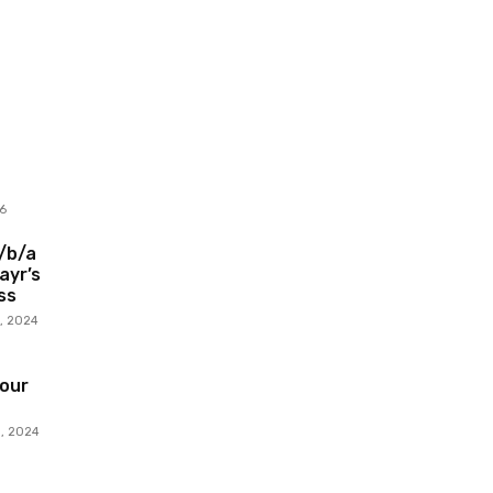
6
d/b/a
ayr’s
ss
, 2024
our
, 2024