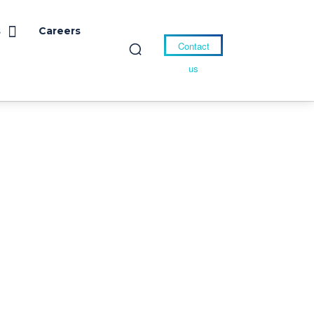
s
Careers
Contact
us