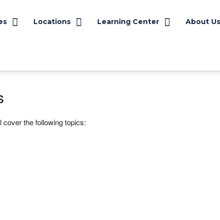
es
Locations
Learning Center
About U
s
 cover the following topics: