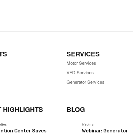
TS
SERVICES
Motor Services
VFD Services
Generator Services
 HIGHLIGHTS
BLOG
dies
Webinar
ntion Center Saves
Webinar: Generator