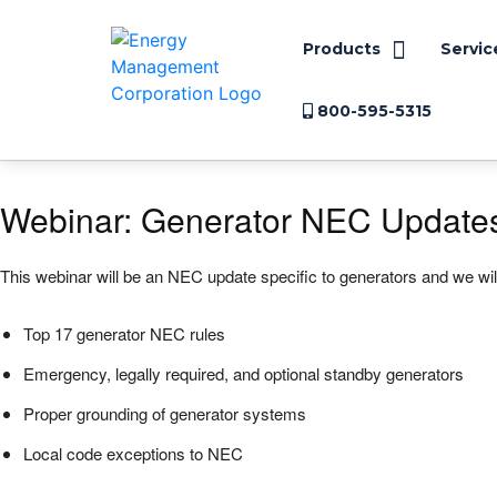
Products
Servic
800-595-5315
Webinar: Generator NEC Update
This webinar will be an NEC update specific to generators and we will
Top 17 generator NEC rules
Emergency, legally required, and optional standby generators
Proper grounding of generator systems
Local code exceptions to NEC