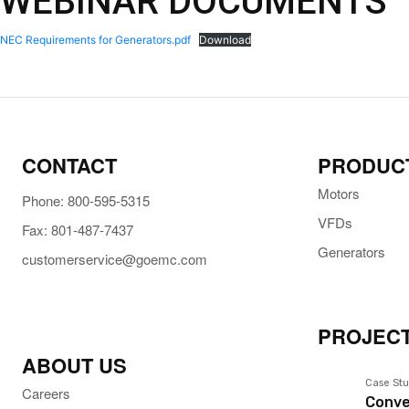
WEBINAR DOCUMENTS
NEC Requirements for Generators.pdf
Download
CONTACT
PRODUC
Motors
Phone: 800-595-5315
VFDs
Fax: 801-487-7437
Generators
customerservice@goemc.com
PROJECT
ABOUT US
Case Stu
Careers
Conve