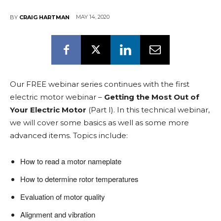
MAY 14, 2020
BY
CRAIG HARTMAN
Our FREE webinar series continues with the first
electric motor webinar –
Getting the Most Out of
Your Electric Motor
(Part I). In this technical webinar,
we will cover some basics as well as some more
advanced items. Topics include:
How to read a motor nameplate
How to determine rotor temperatures
Evaluation of motor quality
Alignment and vibration