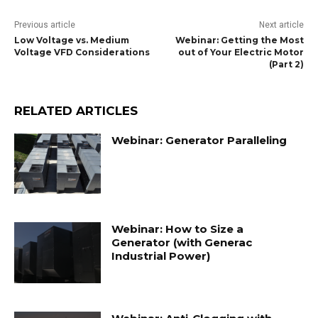
Previous article
Next article
Low Voltage vs. Medium
Webinar: Getting the Most
Voltage VFD Considerations
out of Your Electric Motor
(Part 2)
RELATED ARTICLES
Webinar: Generator Paralleling
Webinar: How to Size a
Generator (with Generac
Industrial Power)