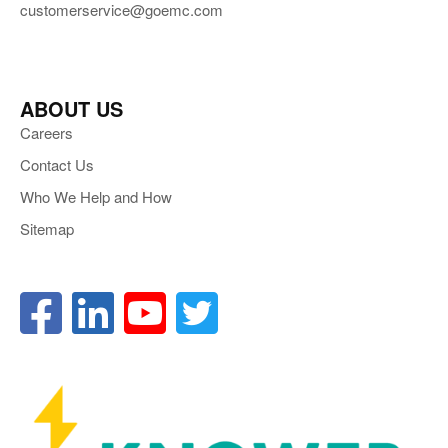
customerservice@goemc.com
ABOUT US
Careers
Contact Us
Who We Help and How
Sitemap