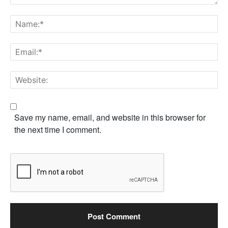
Comment:
Na
Em
We
Save my name, email, and website in this browser for
the next time I comment.