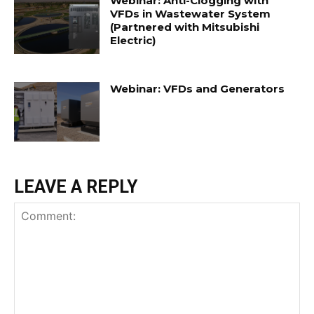
Webinar: Anti-Clogging with
VFDs in Wastewater System
(Partnered with Mitsubishi
Electric)
Webinar: VFDs and Generators
LEAVE A REPLY