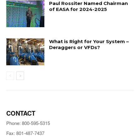
Paul Rossiter Named Chairman
of EASA for 2024-2025
What is Right for Your System –
Deraggers or VFDs?
CONTACT
Phone: 800-595-5315
Fax: 801-487-7437