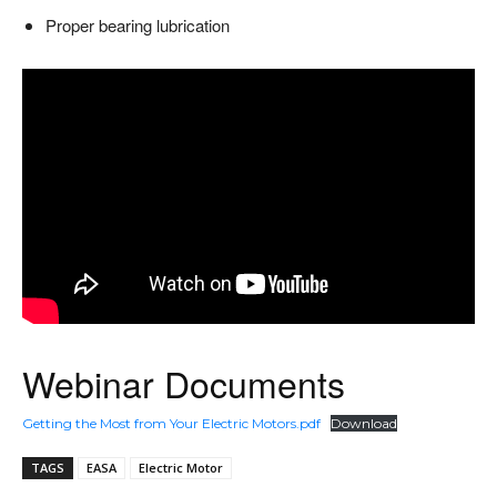
Proper bearing lubrication
Webinar Documents
Getting the Most from Your Electric Motors.pdf
Download
TAGS
EASA
Electric Motor