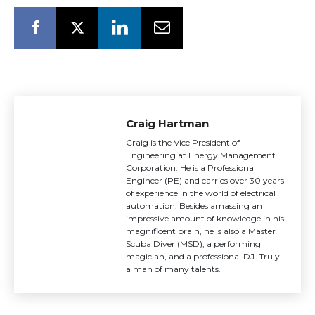
Craig Hartman
Craig is the Vice President of
Engineering at Energy Management
Corporation. He is a Professional
Engineer (PE) and carries over 30 years
of experience in the world of electrical
automation. Besides amassing an
impressive amount of knowledge in his
magnificent brain, he is also a Master
Scuba Diver (MSD), a performing
magician, and a professional DJ. Truly
a man of many talents.