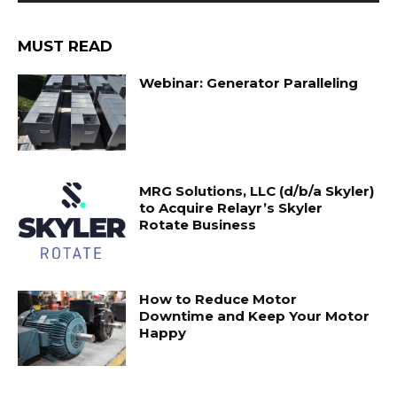
MUST READ
Webinar: Generator Paralleling
MRG Solutions, LLC (d/b/a Skyler)
to Acquire Relayr’s Skyler
Rotate Business
How to Reduce Motor
Downtime and Keep Your Motor
Happy