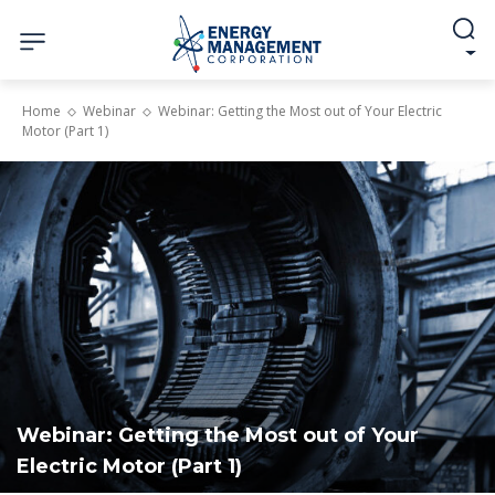
Home
Webinar
Webinar: Getting the Most out of Your Electric
Motor (Part 1)
Webinar: Getting the Most out of Your
Electric Motor (Part 1)