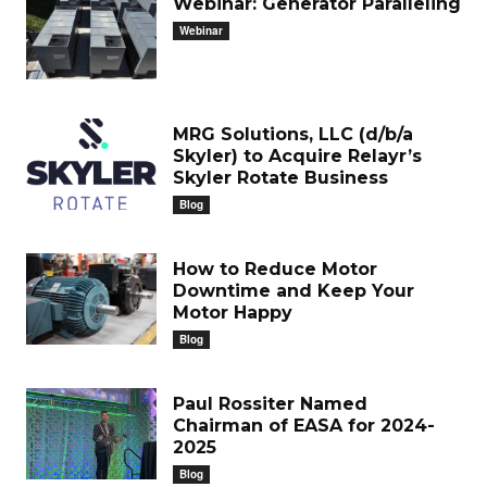
Webinar: Generator Paralleling
Webinar
MRG Solutions, LLC (d/b/a
Skyler) to Acquire Relayr’s
Skyler Rotate Business
Blog
How to Reduce Motor
Downtime and Keep Your
Motor Happy
Blog
Paul Rossiter Named
Chairman of EASA for 2024-
2025
Blog