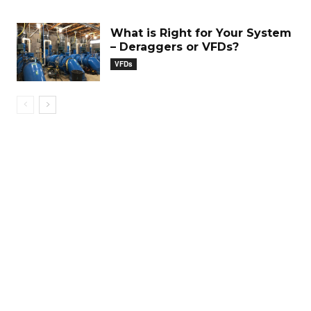
What is Right for Your System
– Deraggers or VFDs?
VFDs