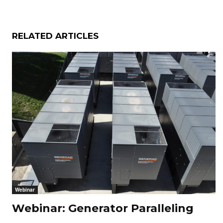
RELATED ARTICLES
Webinar
Webinar: Generator Paralleling