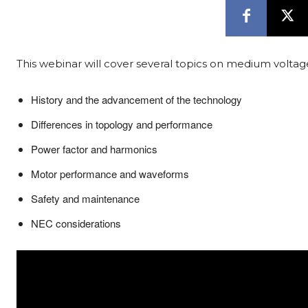
This webinar will cover several topics on medium voltag
History and the advancement of the technology
Differences in topology and performance
Power factor and harmonics
Motor performance and waveforms
Safety and maintenance
NEC considerations