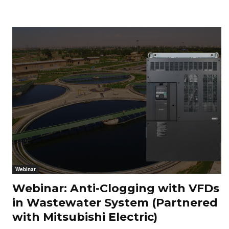
Webinar
Webinar: Anti-Clogging with VFDs
in Wastewater System (Partnered
with Mitsubishi Electric)