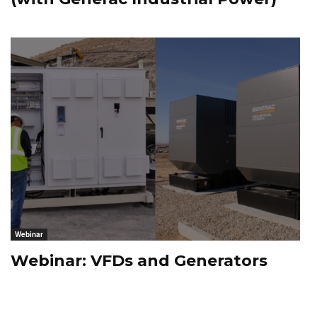
Webinar
Webinar: VFDs and Generators