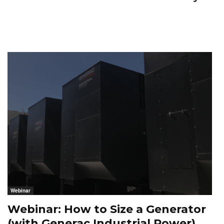
Webinar
Webinar: How to Size a Generator
(with Generac Industrial Power)