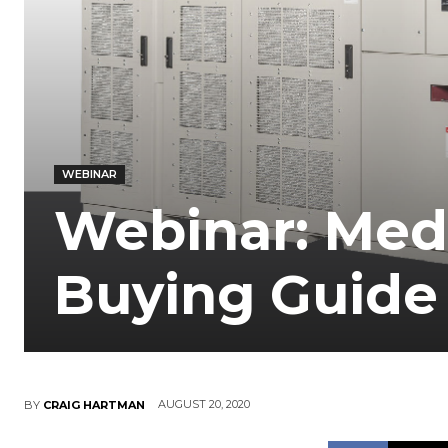
WEBINAR
Webinar: Med
Buying Guide
AUGUST 20, 2020
BY
CRAIG HARTMAN