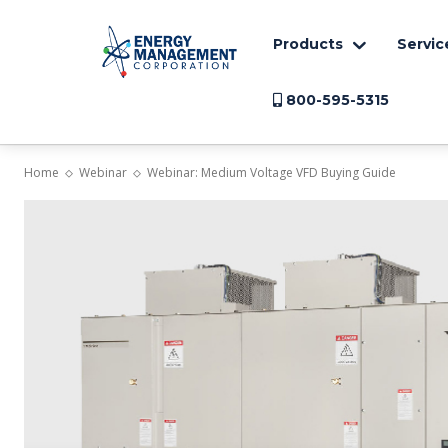
Products
Servic
800-595-5315
Home
Webinar
Webinar: Medium Voltage VFD Buying Guide