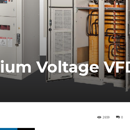
ium Voltage VF
2659
0