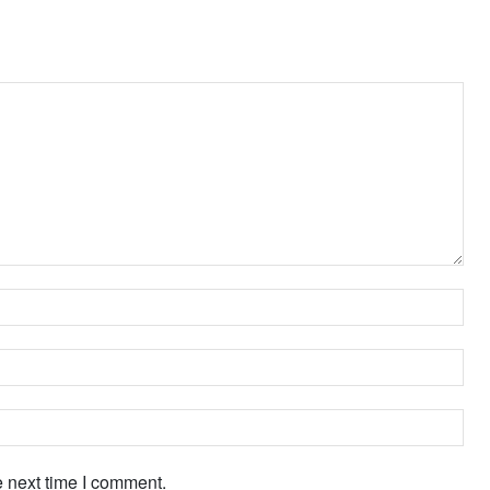
Na
Ema
Web
e next time I comment.