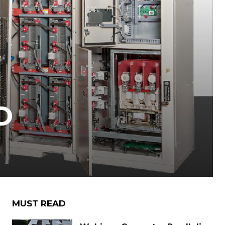
D
MUST READ