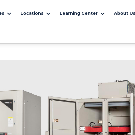
es
Locations
Learning Center
About U