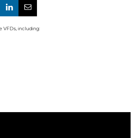
e VFDs, including: