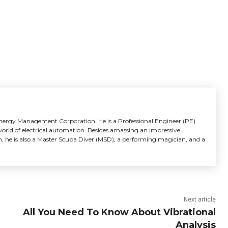
 Energy Management Corporation. He is a Professional Engineer (PE)
 world of electrical automation. Besides amassing an impressive
, he is also a Master Scuba Diver (MSD), a performing magician, and a
Next article
All You Need To Know About Vibrational
Analysis