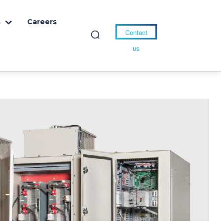
s
Careers
Contact
us