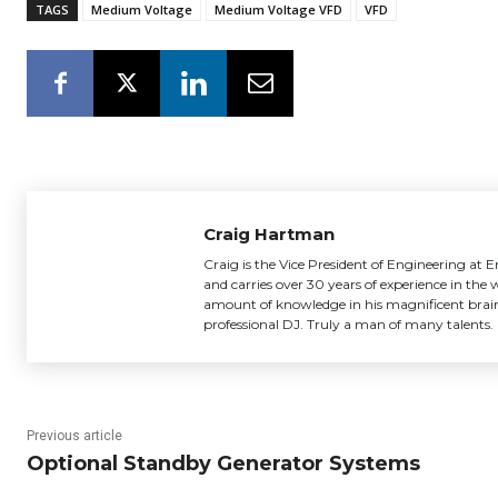
TAGS
Medium Voltage
Medium Voltage VFD
VFD
Craig Hartman
Craig is the Vice President of Engineering at
and carries over 30 years of experience in the
amount of knowledge in his magnificent brain
professional DJ. Truly a man of many talents.
Previous article
Optional Standby Generator Systems