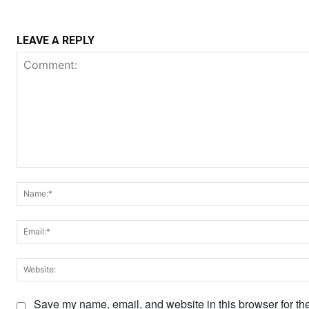
LEAVE A REPLY
Comment:
Save my name, email, and website in this browser for th