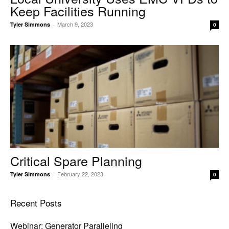
Keep Facilities Running
March 9, 2023
Tyler Simmons
-
0
Critical Spare Planning
February 22, 2023
Tyler Simmons
-
0
Recent Posts
Webinar: Generator Paralleling