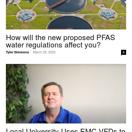
How will the new proposed PFAS
water regulations affect you?
March 22, 2023
Tyler Simmons
-
0
Local University Uses EMC VFDs to