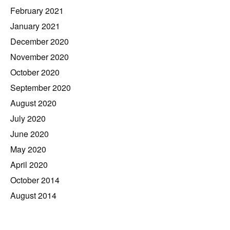
February 2021
January 2021
December 2020
November 2020
October 2020
September 2020
August 2020
July 2020
June 2020
May 2020
April 2020
October 2014
August 2014