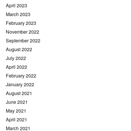
April 2023
March 2023
February 2023
November 2022
September 2022
August 2022
July 2022
April 2022
February 2022
January 2022
August 2021
June 2021
May 2021
April 2021
March 2021