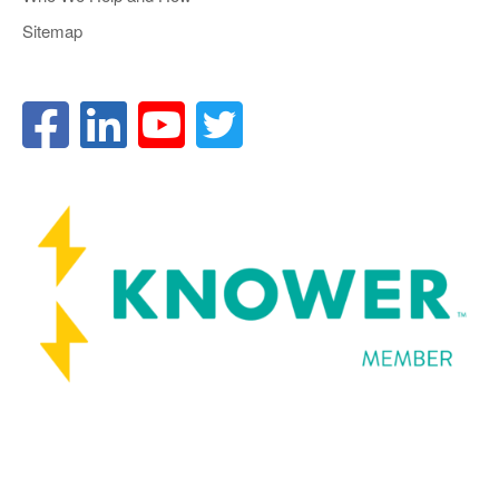
Sitemap