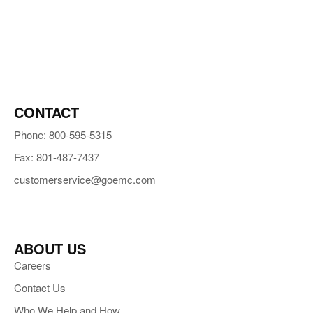
CONTACT
Phone: 800-595-5315
Fax: 801-487-7437
customerservice@goemc.com
ABOUT US
Careers
Contact Us
Who We Help and How