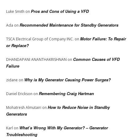
Pros and Cons of Using a VFD
Luke Smith
on
Recommended Maintenance for Standby Generators
Ada
on
Motor Failure: To Repair
TSCA Electrical Group of Company INC.
on
or Replace?
Common Causes of VFD
DHANDAPANI ANANTHAKRISHNAN
on
Failure
Why is My Generator Causing Power Surges?
zidane
on
Remembering Craig Hartman
Daniel Erickson
on
How to Reduce Noise in Standby
Mohatresh Almutairi
on
Generators
What’s Wrong With My Generator? – Generator
Karl
on
Troubleshooting