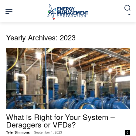
Yearly Archives: 2023
What is Right for Your System –
Deraggers or VFDs?
September 1, 2023
Tyler Simmons
-
0