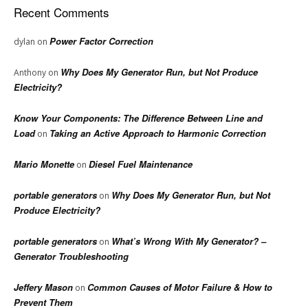
Recent Comments
Power Factor Correction
dylan
on
Why Does My Generator Run, but Not Produce
Anthony
on
Electricity?
Know Your Components: The Difference Between Line and
Load
Taking an Active Approach to Harmonic Correction
on
Mario Monette
Diesel Fuel Maintenance
on
portable generators
Why Does My Generator Run, but Not
on
Produce Electricity?
portable generators
What’s Wrong With My Generator? –
on
Generator Troubleshooting
Jeffery Mason
Common Causes of Motor Failure & How to
on
Prevent Them