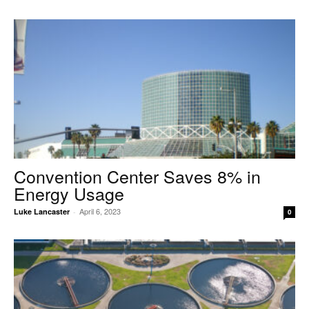
Convention Center Saves 8% in
Energy Usage
April 6, 2023
Luke Lancaster
-
0