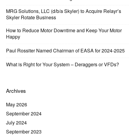
MRG Solutions, LLC (d/b/a Skyler) to Acquire Relayr’s
Skyler Rotate Business
How to Reduce Motor Downtime and Keep Your Motor
Happy
Paul Rossiter Named Chairman of EASA for 2024-2025
What is Right for Your System – Deraggers or VFDs?
Archives
May 2026
September 2024
July 2024
September 2023