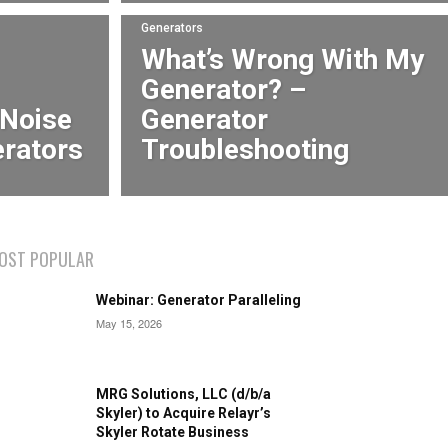
Generators
What’s Wrong With My
Generator? –
 Noise
Generator
erators
Troubleshooting
OST POPULAR
Webinar: Generator Paralleling
May 15, 2026
MRG Solutions, LLC (d/b/a
Skyler) to Acquire Relayr’s
Skyler Rotate Business