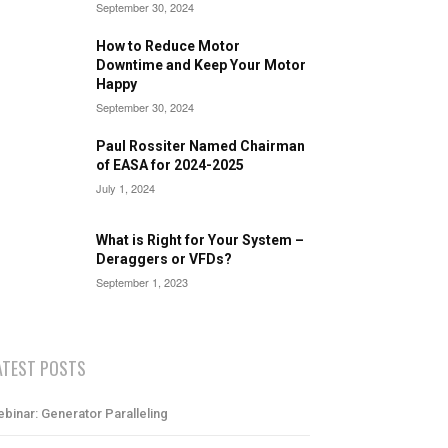
September 30, 2024
How to Reduce Motor
Downtime and Keep Your Motor
Happy
September 30, 2024
Paul Rossiter Named Chairman
of EASA for 2024-2025
July 1, 2024
What is Right for Your System –
Deraggers or VFDs?
September 1, 2023
ATEST POSTS
binar: Generator Paralleling