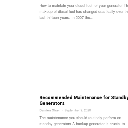
How to maintain your diesel fuel for your generator The
makeup of diesel fuel has changed drastically over t
last thirteen years. In 2007 the...
Recommended Maintenance for Standb
Generators
September 9, 2020
Damien Olsen
-
The maintenance you should routinely perform on
standby generators A backup generator is crucial to