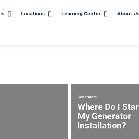
es
Locations
Learning Center
About U
Safety
Generator Services
Motor Services
Power Quality
Success Stories
Generators
Where Do I Star
My Generator
Installation?