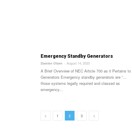
Emergency Standby Generators
August 14, 2020
Damien Olsen
-
A Brief Overview of NEC Article 700 as it Pertains to
Generators Emergency standby generators are “…
those systems legally required and classed as
emergency...
1
2
3