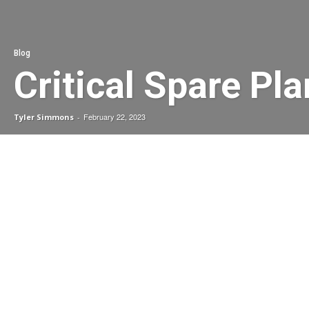
Blog
Critical Spare Pl
February 22, 2023
Tyler Simmons
-