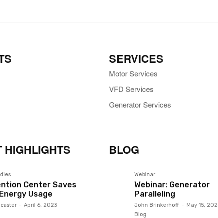
TS
SERVICES
Motor Services
VFD Services
Generator Services
 HIGHLIGHTS
BLOG
dies
Webinar
ntion Center Saves
Webinar: Generator
 Energy Usage
Paralleling
caster
-
April 6, 2023
John Brinkerhoff
-
May 15, 202
Blog