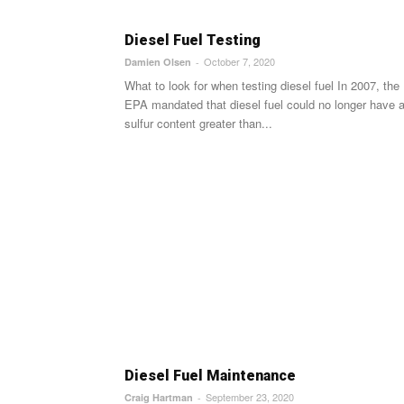
Diesel Fuel Testing
October 7, 2020
Damien Olsen
-
What to look for when testing diesel fuel In 2007, the
EPA mandated that diesel fuel could no longer have 
sulfur content greater than...
Diesel Fuel Maintenance
September 23, 2020
Craig Hartman
-