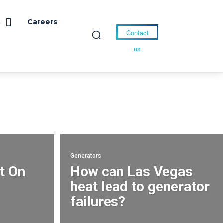
s
Careers
Contact
us
Generators
t On
How can Las Vegas
heat lead to generator
failures?