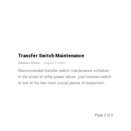
Transfer Switch Maintenance
August 5, 2020
Damien Olsen
-
Recommended transfer switch maintenance schedule
In the event of utility power failure, your transfer switch
is one of the two most crucial pieces of equipment...
Page 2 of 3