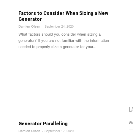
Factors to Consider When Sizing a New
Generator
September 24, 2020
Damien Olsen
-
What factors should you consider when sizing a
a
generator? If you are not familiar with the information
needed to properly size a generator for your...
L
We
Generator Paralleling
September 17, 2020
Damien Olsen
-