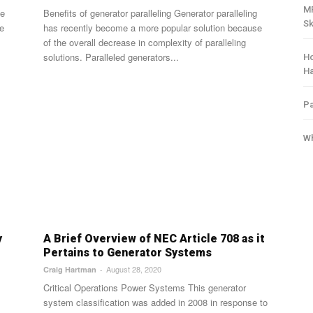
MR
Benefits of generator paralleling Generator paralleling
Sk
he
has recently become a more popular solution because
of the overall decrease in complexity of paralleling
solutions. Paralleled generators...
Ho
H
Pa
Wh
y
A Brief Overview of NEC Article 708 as it
Pertains to Generator Systems
August 28, 2020
Craig Hartman
-
Critical Operations Power Systems This generator
system classification was added in 2008 in response to