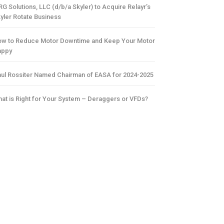
G Solutions, LLC (d/b/a Skyler) to Acquire Relayr’s
yler Rotate Business
w to Reduce Motor Downtime and Keep Your Motor
appy
ul Rossiter Named Chairman of EASA for 2024-2025
at is Right for Your System – Deraggers or VFDs?