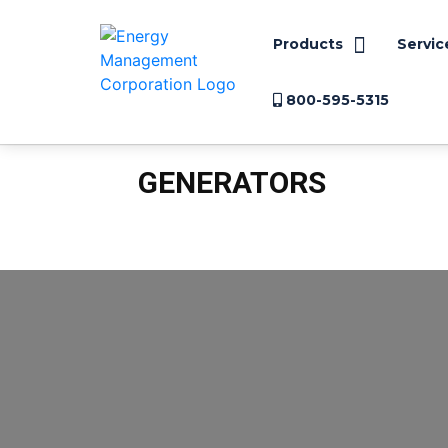
Products
Servic
800-595-5315
GENERATORS
Arc Flash
Case Studies
Electric Motors
Electrical 