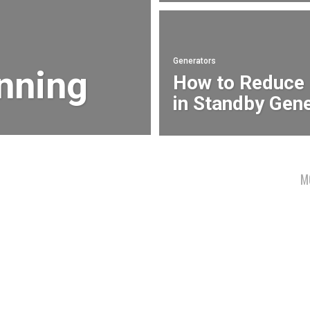
Generators
anning
How to Reduce
in Standby Gen
M