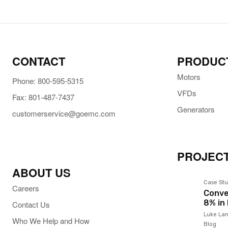
CONTACT
PRODUC
Motors
Phone: 800-595-5315
VFDs
Fax: 801-487-7437
Generators
customerservice@goemc.com
PROJECT
ABOUT US
Case Stu
Careers
Conve
8% in
Contact Us
Luke Lan
Who We Help and How
Blog