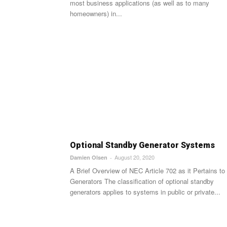
most business applications (as well as to many
homeowners) in...
Optional Standby Generator Systems
August 20, 2020
Damien Olsen
-
A Brief Overview of NEC Article 702 as it Pertains to
Generators The classification of optional standby
generators applies to systems in public or private...