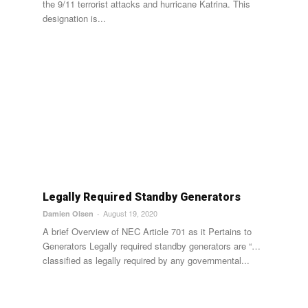
the 9/11 terrorist attacks and hurricane Katrina. This
designation is...
Legally Required Standby Generators
August 19, 2020
Damien Olsen
-
A brief Overview of NEC Article 701 as it Pertains to
Generators Legally required standby generators are “…
classified as legally required by any governmental...