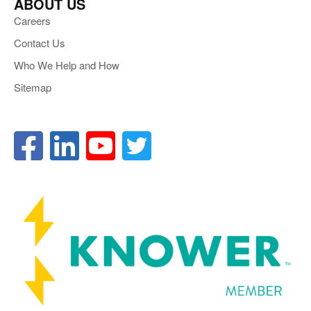
ABOUT US
Careers
Contact Us
Who We Help and How
Sitemap