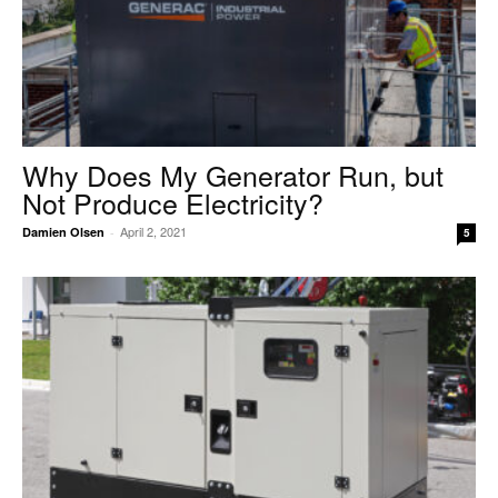
Why Does My Generator Run, but
Not Produce Electricity?
April 2, 2021
Damien Olsen
-
5