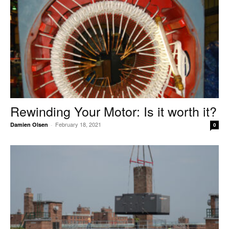
Rewinding Your Motor: Is it worth it?
February 18, 2021
Damien Olsen
-
0