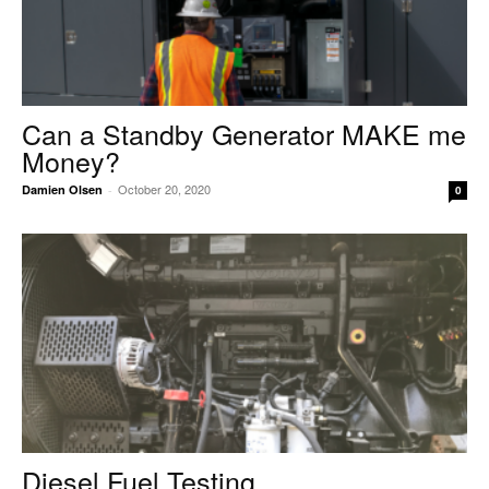
Can a Standby Generator MAKE me
Money?
October 20, 2020
Damien Olsen
-
0
Diesel Fuel Testing