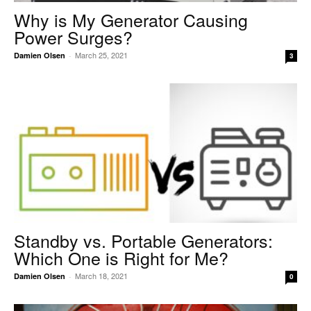
Why is My Generator Causing
Power Surges?
March 25, 2021
Damien Olsen
-
3
Standby vs. Portable Generators:
Which One is Right for Me?
March 18, 2021
Damien Olsen
-
0