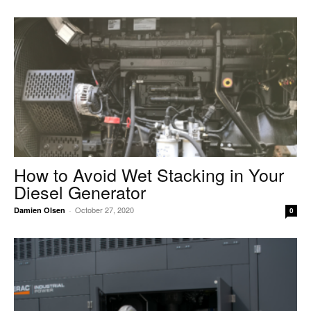
How to Avoid Wet Stacking in Your
Diesel Generator
October 27, 2020
Damien Olsen
-
0