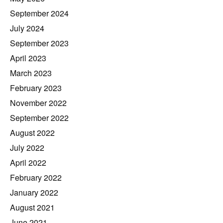
September 2024
July 2024
September 2023
April 2023
March 2023
February 2023
November 2022
September 2022
August 2022
July 2022
April 2022
February 2022
January 2022
August 2021
June 2021