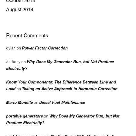
October 2014
August 2014
Recent Comments
Power Factor Correction
dylan
on
Why Does My Generator Run, but Not Produce
Anthony
on
Electricity?
Know Your Components: The Difference Between Line and
Load
Taking an Active Approach to Harmonic Correction
on
Mario Monette
Diesel Fuel Maintenance
on
portable generators
Why Does My Generator Run, but Not
on
Produce Electricity?