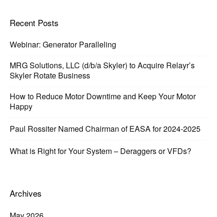
Recent Posts
Webinar: Generator Paralleling
MRG Solutions, LLC (d/b/a Skyler) to Acquire Relayr’s
Skyler Rotate Business
How to Reduce Motor Downtime and Keep Your Motor
Happy
Paul Rossiter Named Chairman of EASA for 2024-2025
What is Right for Your System – Deraggers or VFDs?
Archives
May 2026