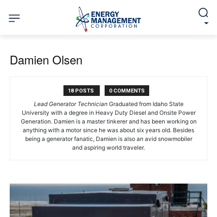
Damien Olsen
18 POSTS
0 COMMENTS
Lead Generator Technician
Graduated from Idaho State
University with a degree in Heavy Duty Diesel and Onsite Power
Generation. Damien is a master tinkerer and has been working on
anything with a motor since he was about six years old. Besides
being a generator fanatic, Damien is also an avid snowmobiler
and aspiring world traveler.