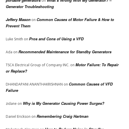
portable generators
What’s Wrong With My Generator? –
on
Generator Troubleshooting
Jeffery Mason
Common Causes of Motor Failure & How to
on
Prevent Them
Pros and Cons of Using a VFD
Luke Smith
on
Recommended Maintenance for Standby Generators
Ada
on
Motor Failure: To Repair
TSCA Electrical Group of Company INC.
on
or Replace?
Common Causes of VFD
DHANDAPANI ANANTHAKRISHNAN
on
Failure
Why is My Generator Causing Power Surges?
zidane
on
Remembering Craig Hartman
Daniel Erickson
on