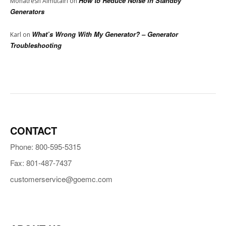
How to Reduce Noise in Standby
Mohatresh Almutairi
on
Generators
What’s Wrong With My Generator? – Generator
Karl
on
Troubleshooting
CONTACT
Phone: 800-595-5315
Fax: 801-487-7437
customerservice@goemc.com