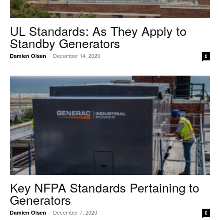
UL Standards: As They Apply to
Standby Generators
December 14, 2020
Damien Olsen
-
0
Key NFPA Standards Pertaining to
Generators
December 7, 2020
Damien Olsen
-
0