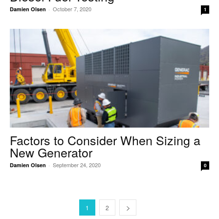
October 7, 2020
Damien Olsen
-
1
Factors to Consider When Sizing a
New Generator
September 24, 2020
Damien Olsen
-
0
1
2