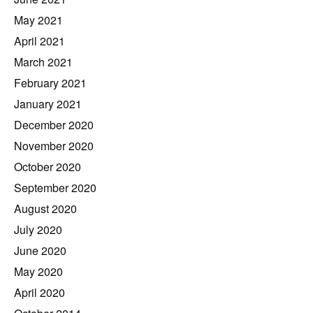
May 2021
April 2021
March 2021
February 2021
January 2021
December 2020
November 2020
October 2020
September 2020
August 2020
July 2020
June 2020
May 2020
April 2020