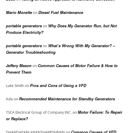
Mario Monette
Diesel Fuel Maintenance
on
portable generators
Why Does My Generator Run, but Not
on
Produce Electricity?
portable generators
What’s Wrong With My Generator? –
on
Generator Troubleshooting
Jeffery Mason
Common Causes of Motor Failure & How to
on
Prevent Them
Pros and Cons of Using a VFD
Luke Smith
on
Recommended Maintenance for Standby Generators
Ada
on
Motor Failure: To Repair
TSCA Electrical Group of Company INC.
on
or Replace?
Common Causes of VFD
DHANDAPANI ANANTHAKRISHNAN
on