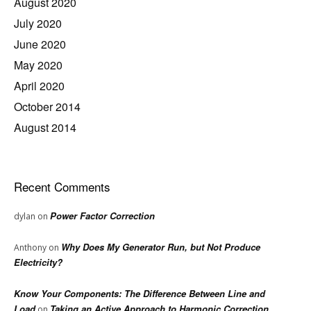
August 2020
July 2020
June 2020
May 2020
April 2020
October 2014
August 2014
Recent Comments
Power Factor Correction
dylan
on
Why Does My Generator Run, but Not Produce
Anthony
on
Electricity?
Know Your Components: The Difference Between Line and
Load
Taking an Active Approach to Harmonic Correction
on