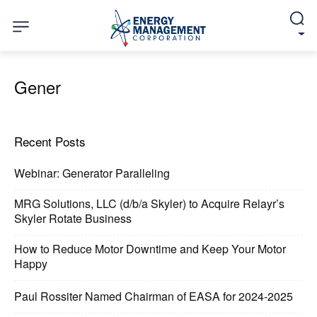
Gener
Recent Posts
Webinar: Generator Paralleling
MRG Solutions, LLC (d/b/a Skyler) to Acquire Relayr’s
Skyler Rotate Business
How to Reduce Motor Downtime and Keep Your Motor
Happy
Paul Rossiter Named Chairman of EASA for 2024-2025