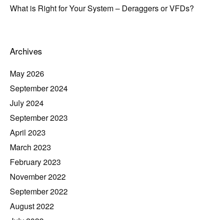
What is Right for Your System – Deraggers or VFDs?
Archives
May 2026
September 2024
July 2024
September 2023
April 2023
March 2023
February 2023
November 2022
September 2022
August 2022