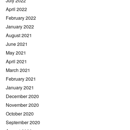
July 2022
April 2022
February 2022
January 2022
August 2021
June 2021
May 2021
April 2021
March 2021
February 2021
January 2021
December 2020
November 2020
October 2020
September 2020