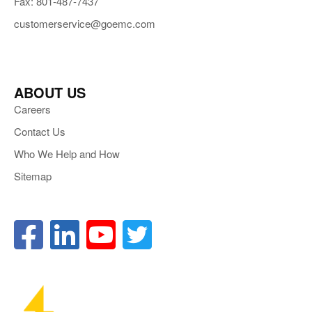
Fax: 801-487-7437
customerservice@goemc.com
ABOUT US
Careers
Contact Us
Who We Help and How
Sitemap