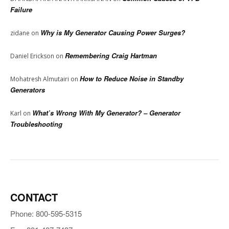
Failure
Why is My Generator Causing Power Surges?
zidane
on
Remembering Craig Hartman
Daniel Erickson
on
How to Reduce Noise in Standby
Mohatresh Almutairi
on
Generators
What’s Wrong With My Generator? – Generator
Karl
on
Troubleshooting
CONTACT
Phone: 800-595-5315