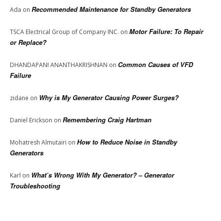
Recommended Maintenance for Standby Generators
Ada
on
Motor Failure: To Repair
TSCA Electrical Group of Company INC.
on
or Replace?
Common Causes of VFD
DHANDAPANI ANANTHAKRISHNAN
on
Failure
Why is My Generator Causing Power Surges?
zidane
on
Remembering Craig Hartman
Daniel Erickson
on
How to Reduce Noise in Standby
Mohatresh Almutairi
on
Generators
What’s Wrong With My Generator? – Generator
Karl
on
Troubleshooting