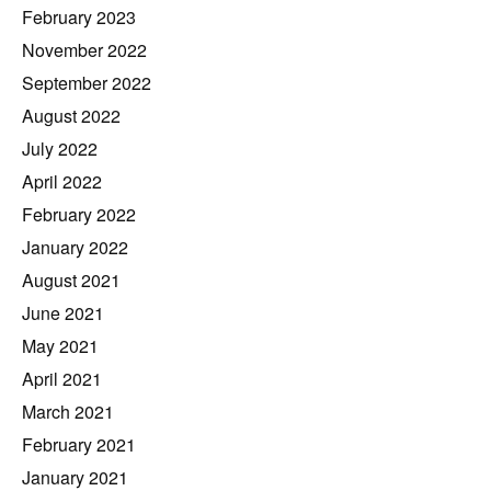
February 2023
November 2022
September 2022
August 2022
July 2022
April 2022
February 2022
January 2022
August 2021
June 2021
May 2021
April 2021
March 2021
February 2021
January 2021