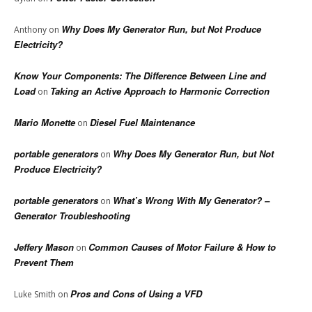
Why Does My Generator Run, but Not Produce
Anthony
on
Electricity?
Know Your Components: The Difference Between Line and
Load
Taking an Active Approach to Harmonic Correction
on
Mario Monette
Diesel Fuel Maintenance
on
portable generators
Why Does My Generator Run, but Not
on
Produce Electricity?
portable generators
What’s Wrong With My Generator? –
on
Generator Troubleshooting
Jeffery Mason
Common Causes of Motor Failure & How to
on
Prevent Them
Pros and Cons of Using a VFD
Luke Smith
on