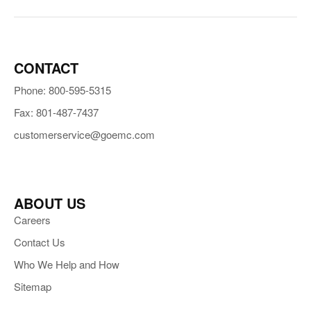
CONTACT
Phone: 800-595-5315
Fax: 801-487-7437
customerservice@goemc.com
ABOUT US
Careers
Contact Us
Who We Help and How
Sitemap