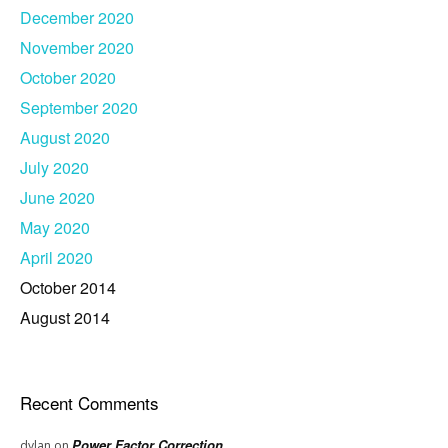
December 2020
November 2020
October 2020
September 2020
August 2020
July 2020
June 2020
May 2020
April 2020
October 2014
August 2014
Recent Comments
Power Factor Correction
dylan
on