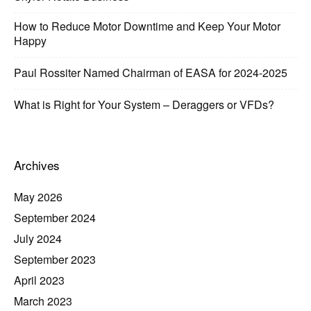
How to Reduce Motor Downtime and Keep Your Motor
Happy
Paul Rossiter Named Chairman of EASA for 2024-2025
What is Right for Your System – Deraggers or VFDs?
Archives
May 2026
September 2024
July 2024
September 2023
April 2023
March 2023