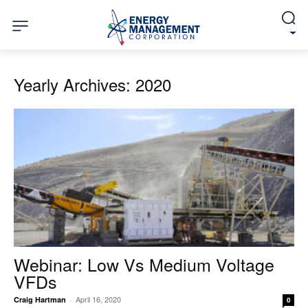
Yearly Archives: 2020
Webinar: Low Vs Medium Voltage
VFDs
April 16, 2020
Craig Hartman
-
0