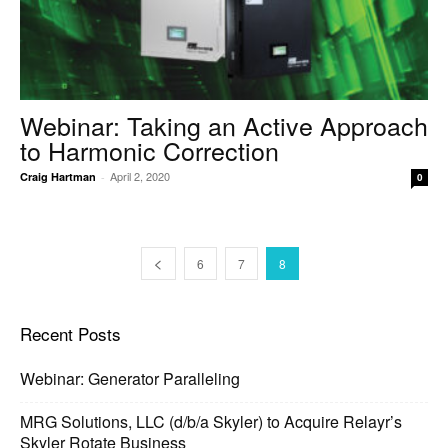
Webinar: Taking an Active Approach
to Harmonic Correction
April 2, 2020
Craig Hartman
-
0
6
7
8
Recent Posts
Webinar: Generator Paralleling
MRG Solutions, LLC (d/b/a Skyler) to Acquire Relayr’s
Skyler Rotate Business