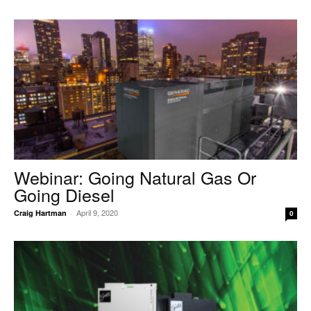
Webinar: Going Natural Gas Or
Going Diesel
April 9, 2020
Craig Hartman
-
0