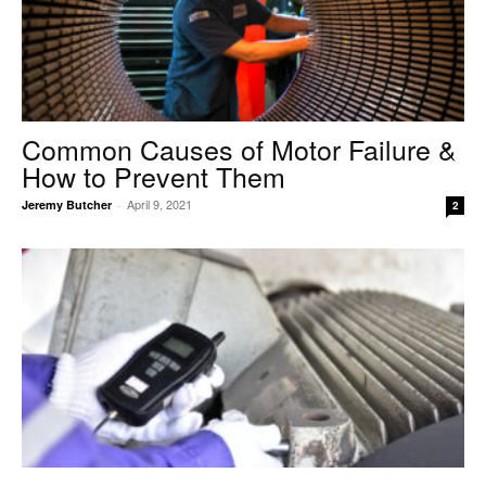
Common Causes of Motor Failure &
How to Prevent Them
April 9, 2021
Jeremy Butcher
-
2