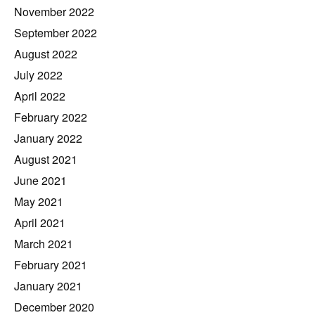
November 2022
September 2022
August 2022
July 2022
April 2022
February 2022
January 2022
August 2021
June 2021
May 2021
April 2021
March 2021
February 2021
January 2021
December 2020