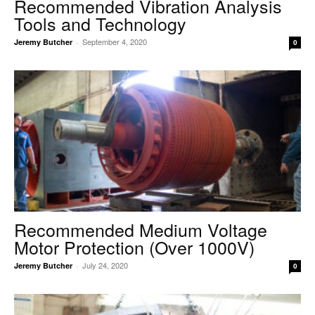
Recommended Vibration Analysis
Tools and Technology
September 4, 2020
Jeremy Butcher
-
0
Recommended Medium Voltage
Motor Protection (Over 1000V)
July 24, 2020
Jeremy Butcher
-
0