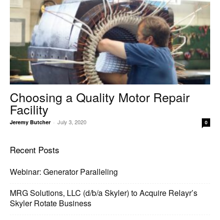
Choosing a Quality Motor Repair
Facility
July 3, 2020
Jeremy Butcher
-
0
Recent Posts
Webinar: Generator Paralleling
MRG Solutions, LLC (d/b/a Skyler) to Acquire Relayr’s
Skyler Rotate Business