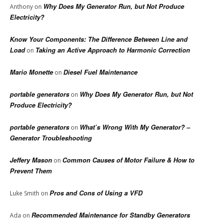
Why Does My Generator Run, but Not Produce
Anthony
on
Electricity?
Know Your Components: The Difference Between Line and
Load
Taking an Active Approach to Harmonic Correction
on
Mario Monette
Diesel Fuel Maintenance
on
portable generators
Why Does My Generator Run, but Not
on
Produce Electricity?
portable generators
What’s Wrong With My Generator? –
on
Generator Troubleshooting
Jeffery Mason
Common Causes of Motor Failure & How to
on
Prevent Them
Pros and Cons of Using a VFD
Luke Smith
on
Recommended Maintenance for Standby Generators
Ada
on