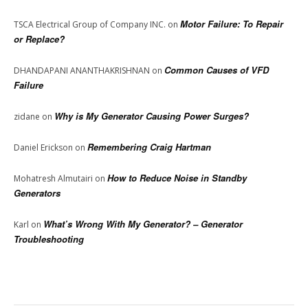
Motor Failure: To Repair
TSCA Electrical Group of Company INC.
on
or Replace?
Common Causes of VFD
DHANDAPANI ANANTHAKRISHNAN
on
Failure
Why is My Generator Causing Power Surges?
zidane
on
Remembering Craig Hartman
Daniel Erickson
on
How to Reduce Noise in Standby
Mohatresh Almutairi
on
Generators
What’s Wrong With My Generator? – Generator
Karl
on
Troubleshooting