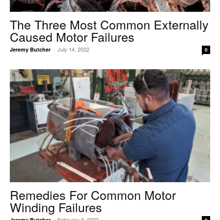
The Three Most Common Externally
Caused Motor Failures
July 14, 2022
Jeremy Butcher
-
0
Remedies For Common Motor
Winding Failures
February 6, 2022
Jeremy Butcher
-