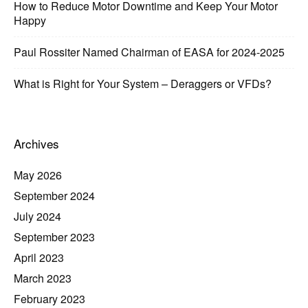
How to Reduce Motor Downtime and Keep Your Motor
Happy
Paul Rossiter Named Chairman of EASA for 2024-2025
What is Right for Your System – Deraggers or VFDs?
Archives
May 2026
September 2024
July 2024
September 2023
April 2023
March 2023
February 2023