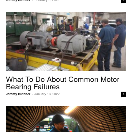
0
What To Do About Common Motor
Bearing Failures
January 13, 2022
Jeremy Butcher
-
0