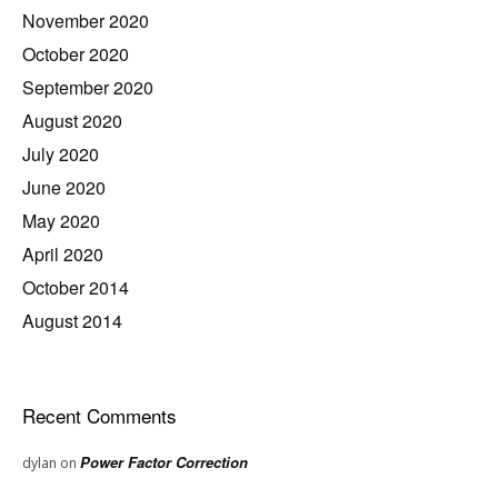
November 2020
October 2020
September 2020
August 2020
July 2020
June 2020
May 2020
April 2020
October 2014
August 2014
Recent Comments
Power Factor Correction
dylan
on