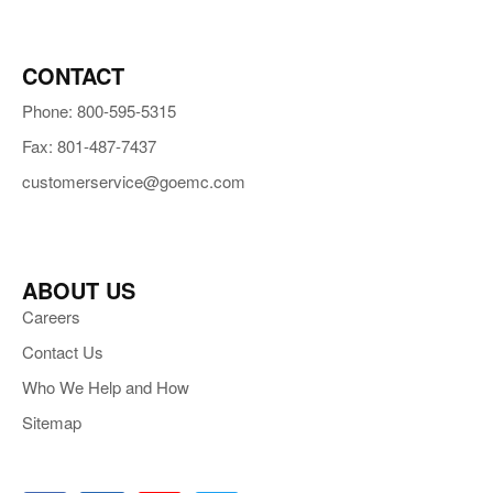
CONTACT
Phone: 800-595-5315
Fax: 801-487-7437
customerservice@goemc.com
ABOUT US
Careers
Contact Us
Who We Help and How
Sitemap