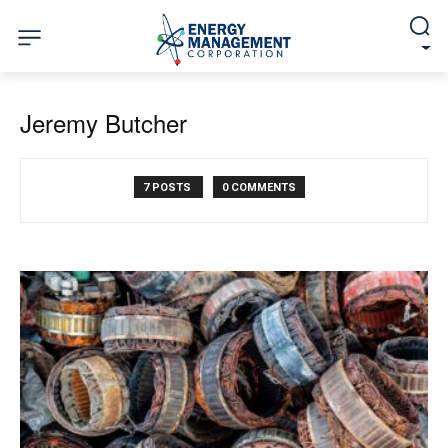
Jeremy Butcher
7 POSTS
0 COMMENTS